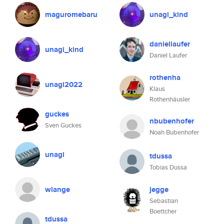
maguromebaru
unagi_kind
daniellaufer
unagi_kind
Daniel Laufer
rothenha
unagi2022
Klaus
Rothenhäusler
guckes
nbubenhofer
Sven Guckes
Noah Bubenhofer
unagi
tdussa
Tobias Dussa
wlange
jegge
Sebastian
Boettcher
tdussa