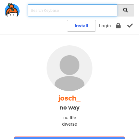
Install
Login
josch_
no way
no life
diverse