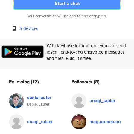
Start a chat
Your conversation will be end-to-end encrypted.
5 devices
With Keybase for Android, you can send
josch_ end-to-end encrypted messages
and files. Plus, it's free.
Following
(12)
Followers
(8)
daniellaufer
unagi_tablet
Daniel Laufer
unagi_tablet
maguromebaru