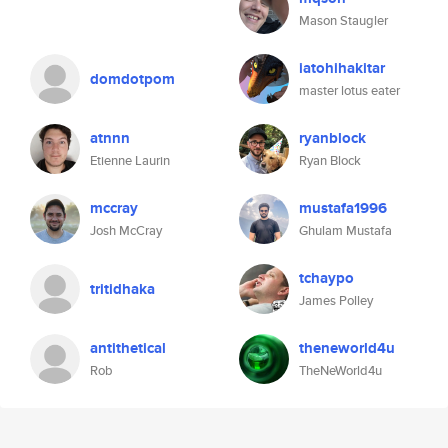
Mason Staugler
iatohihakitar
domdotpom
master lotus eater
atnnn
ryanblock
Etienne Laurin
Ryan Block
mccray
mustafa1996
Josh McCray
Ghulam Mustafa
tchaypo
tritidhaka
James Polley
antithetical
theneworld4u
Rob
TheNeWorld4u