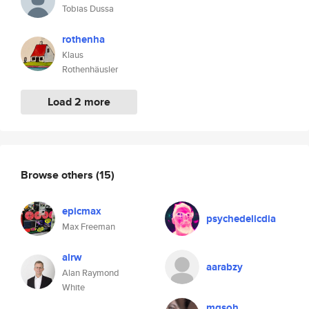
Tobias Dussa
rothenha
Klaus
Rothenhäusler
Load 2 more
Browse others
(15)
epicmax
psychedelicdia
Max Freeman
alrw
aarabzy
Alan Raymond
White
mqsoh