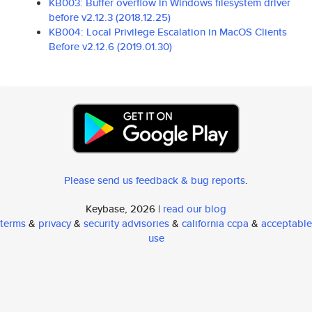
KB003: Buffer overflow in Windows filesystem driver
before v2.12.3 (2018.12.25)
KB004: Local Privilege Escalation in MacOS Clients
Before v2.12.6 (2019.01.30)
Please send us feedback & bug reports
.
Keybase, 2026 |
read our blog
terms
&
privacy
&
security advisories
&
california ccpa
&
acceptable
use