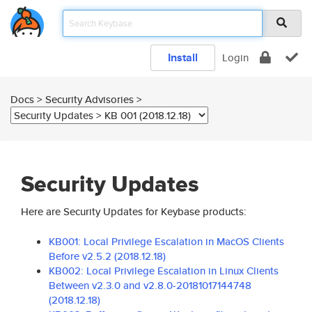
Install
Login
Docs > Security Advisories >
Security Updates
Here are Security Updates for Keybase products:
KB001: Local Privilege Escalation in MacOS Clients
Before v2.5.2 (2018.12.18)
KB002: Local Privilege Escalation in Linux Clients
Between v2.3.0 and v2.8.0-20181017144748
(2018.12.18)