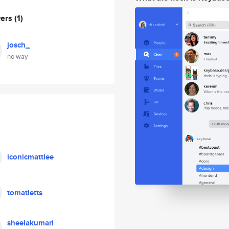
wers
(1)
josch_
no way
iconicmattlee
tomatietts
sheelakumari