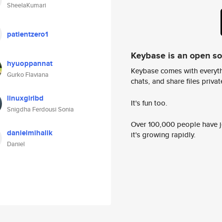
SheelaKumari
patientzero1
Keybase is an open s
hyuoppannat
Keybase comes with everyth
Gurko Flaviana
chats, and share files privatel
linuxgirlbd
It's fun too.
Snigdha Ferdousi Sonia
Over 100,000 people have jo
danielmihalik
it's growing rapidly.
Daniel