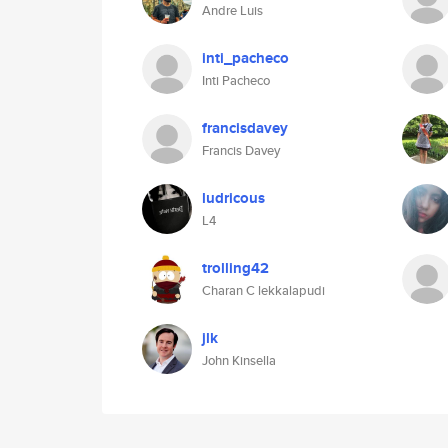
Andre Luis
inti_pacheco
Inti Pacheco
francisdavey
Francis Davey
ludricous
L4
trolling42
Charan C lekkalapudi
jlk
John Kinsella