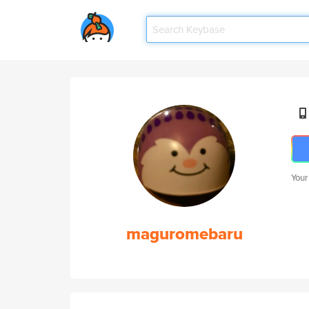
Your
maguromebaru