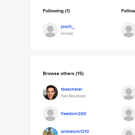
Following
(1)
Follo
josch_
no way
Browse others
(15)
tbescherer
Tom Bescherer
freedom200
andreluis1210