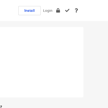
Install
Login
e?