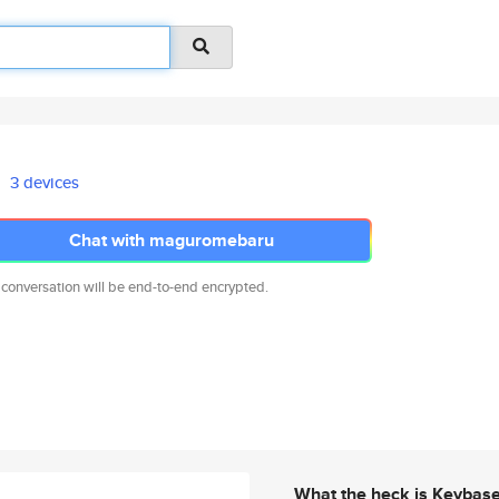
3 devices
Chat with maguromebaru
 conversation will be end-to-end encrypted.
What the heck is Keybas