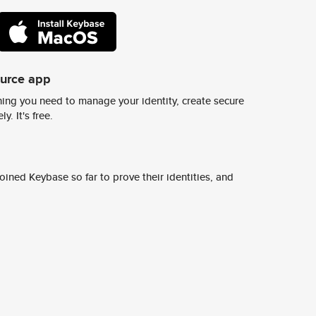
ource app
ing you need to manage your identity, create secure
y. It's free.
ined Keybase so far to prove their identities, and