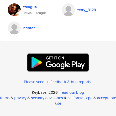
tteague
terry_3129
Travis L. Teague
riantar
Please send us feedback & bug reports
.
Keybase, 2026 |
read our blog
terms
&
privacy
&
security advisories
&
california ccpa
&
acceptable
use