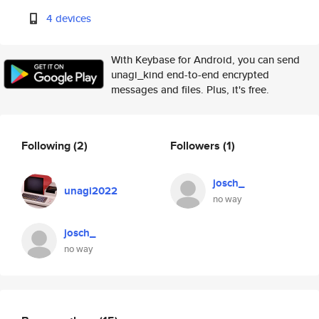
4 devices
With Keybase for Android, you can send
unagi_kind end-to-end encrypted
messages and files. Plus, it's free.
Following
(2)
Followers
(1)
josch_
unagi2022
no way
josch_
no way