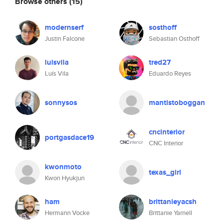
Browse others
(15)
modernserf
sosthoff
Justin Falcone
Sebastian Osthoff
luisvila
tred27
Luís Vila
Eduardo Reyes
sonnysos
mantistoboggan
cncinterior
portgasdace19
CNC Interior
kwonmoto
texas_girl
Kwon Hyukjun
ham
brittanieyacsh
Hermann Vocke
Brittanie Yarnell