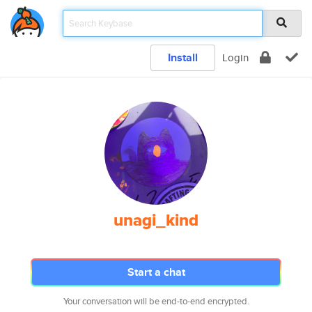
Install
Login
unagi_kind
Start a chat
Your conversation will be end-to-end encrypted.