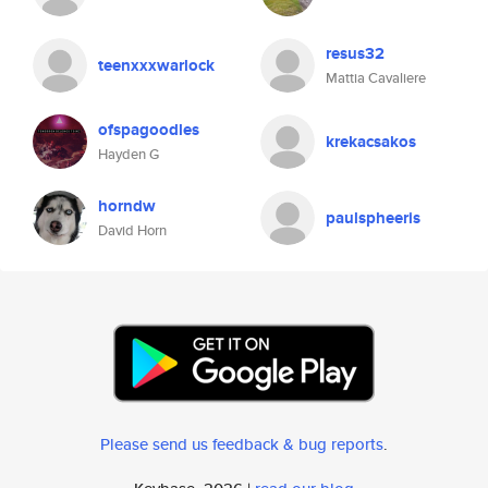
resus32
teenxxxwarlock
Mattia Cavaliere
ofspagoodles
krekacsakos
Hayden G
horndw
paulspheeris
David Horn
Please send us feedback & bug reports
.