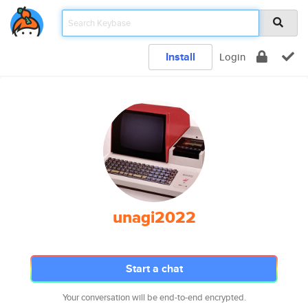
Install
Login
unagi2022
Start a chat
Your conversation will be end-to-end encrypted.