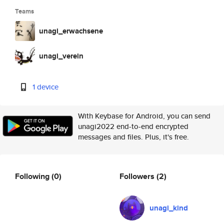
Teams
unagi_erwachsene
unagi_verein
1 device
With Keybase for Android, you can send
unagi2022 end-to-end encrypted
messages and files. Plus, it's free.
Following
(0)
Followers
(2)
unagi_kind