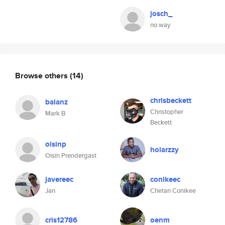
josch_
no way
Browse others
(14)
chrisbeckett
balanz
Christopher
Mark B
Beckett
oisinp
holarzzy
Oisín Prendergast
javereec
conikeec
Jan
Chetan Conikee
cris12786
oenm