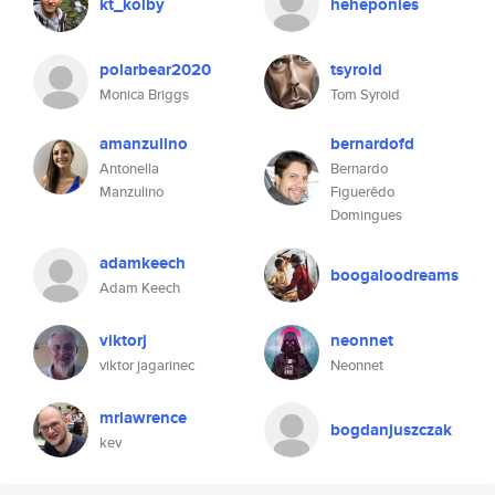
kt_kolby
heheponies
polarbear2020
tsyroid
Monica Briggs
Tom Syroid
amanzulino
bernardofd
Antonella
Bernardo
Manzulino
Figuerêdo
Domingues
adamkeech
boogaloodreams
Adam Keech
viktorj
neonnet
viktor jagarinec
Neonnet
mrlawrence
bogdanjuszczak
kev