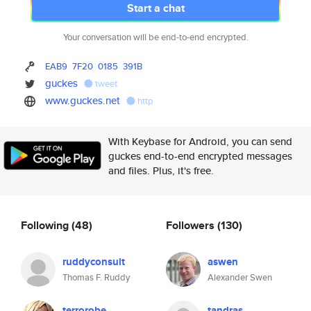
Start a chat
Your conversation will be end-to-end encrypted.
EAB9
7F20
0185
391B
guckes
tweet
www.guckes.net
http
With Keybase for Android, you can send
guckes end-to-end encrypted messages
and files. Plus, it's free.
Following
(48)
Followers
(130)
ruddyconsult
aswen
Thomas F. Ruddy
Alexander Swen
terrorobe
tandras