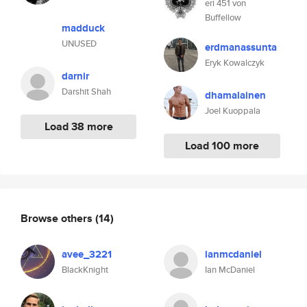
eri 451 von
Buffellow
madduck
UNUSED
erdmanassunta
Eryk Kowalczyk
darnir
Darshit Shah
dhamalainen
Joel Kuoppala
Load 38 more
Load 100 more
Browse others
(14)
avee_3221
ianmcdaniel
BlackKnight
Ian McDaniel