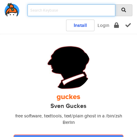
Install
Login
guckes
Sven Guckes
free software, texttools, text/plain ghost in a /bin/zsh
Berlin