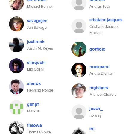
Michael Renner
Andras Toth
cristianojacques
savagejen
Cristiano Jacques
Jen Savage
Miosso
justinmk
Justin M. Keyes
gotflojo
elioqoshi
noexpand
Elio Qoshi
Andre Dierker
aherox
mgisbers
Henning Rohde
Michael Gisbers
gimpf
josch_
Markus
no way
thsowa
eri
Thomas Sowa