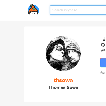
Your
thsowa
Thomas Sowa