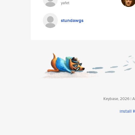
yafet
stundawgs
Keybase, 2026 | Av
install