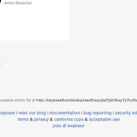
Armin Ronacher
ailable within Tor at
http://keybase5wmilwokqirssclfnsqrjdsi7jdir5wy7y7iu3
 Keybase
|
read our blog
|
documentation
|
bug reporting
|
security ad
terms
&
privacy
&
california ccpa
&
acceptable use
jobs @ keybase