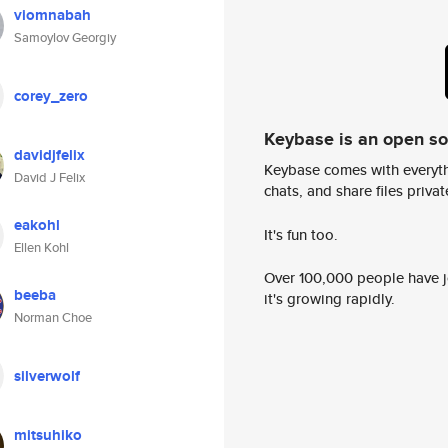
viomnabah
Samoylov Georgiy
corey_zero
Keybase is an open s
davidjfelix
Keybase comes with everyth
David J Felix
chats, and share files privatel
eakohl
It's fun too.
Ellen Kohl
Over 100,000 people have jo
beeba
it's growing rapidly.
Norman Choe
silverwolf
mitsuhiko