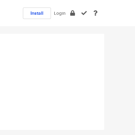
Install
Login