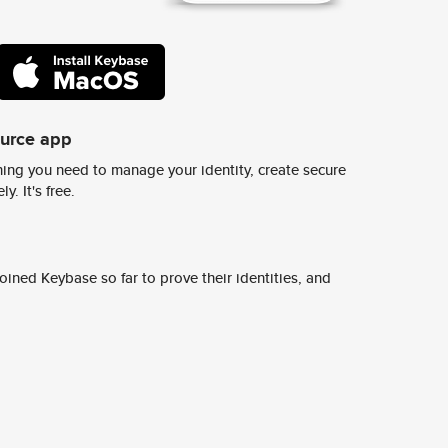
ource app
ing you need to manage your identity, create secure
y. It's free.
ined Keybase so far to prove their identities, and