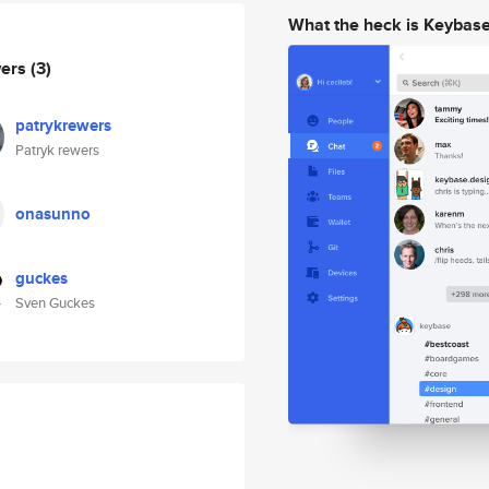
What the heck is Keybas
wers
(3)
patrykrewers
Patryk rewers
onasunno
guckes
Sven Guckes