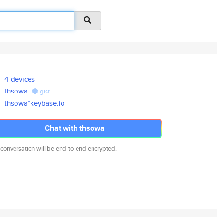
4 devices
thsowa
gist
thsowa*keybase.io
Chat with thsowa
 conversation will be end-to-end encrypted.