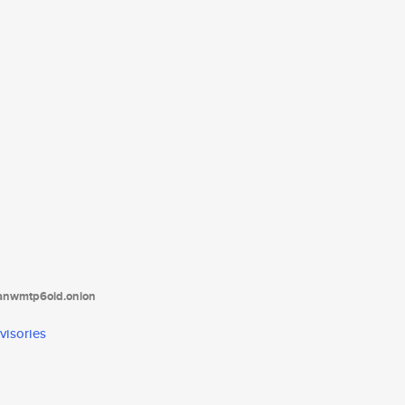
tanwmtp6oid.onion
visories