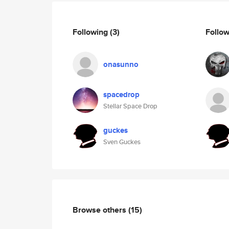
Following
(3)
Follo
onasunno
spacedrop
Stellar Space Drop
guckes
Sven Guckes
Browse others
(15)