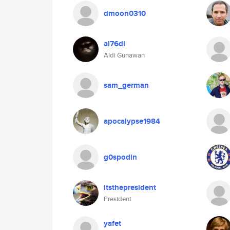
dmoon0310
al76di
Aldi Gunawan
sam_german
apocalypse1984
g0spodin
itsthepresident
President
yafet