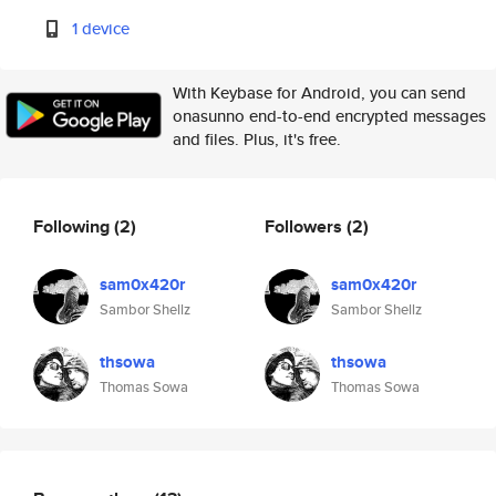
1 device
With Keybase for Android, you can send
onasunno end-to-end encrypted messages
and files. Plus, it's free.
Following
(2)
Followers
(2)
sam0x420r
sam0x420r
Sambor Shellz
Sambor Shellz
thsowa
thsowa
Thomas Sowa
Thomas Sowa