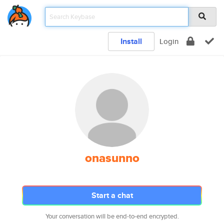
Install
Login
onasunno
Start a chat
Your conversation will be end-to-end encrypted.