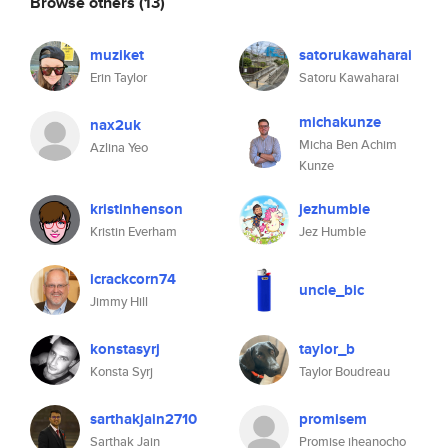
Browse others
(13)
muziket
satorukawaharai
Erin Taylor
Satoru Kawaharai
michakunze
nax2uk
Micha Ben Achim
Azlina Yeo
Kunze
kristinhenson
jezhumble
Kristin Everham
Jez Humble
icrackcorn74
uncle_bic
Jimmy Hill
konstasyrj
taylor_b
Konsta Syrj
Taylor Boudreau
sarthakjain2710
promisem
Sarthak Jain
Promise iheanocho