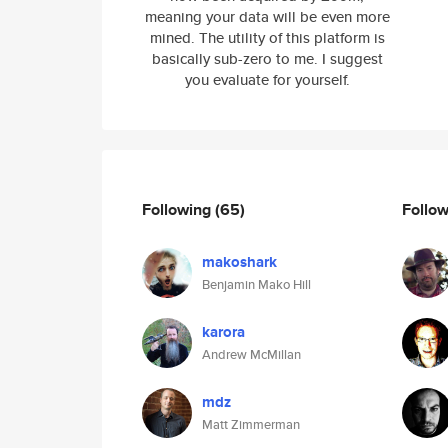
meaning your data will be even more
mined. The utility of this platform is
basically sub-zero to me. I suggest
you evaluate for yourself.
Following
(65)
Follo
makoshark
Benjamin Mako Hill
karora
Andrew McMillan
mdz
Matt Zimmerman