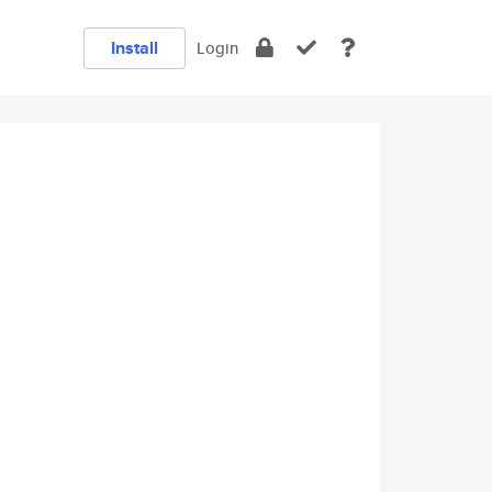
Install
Login