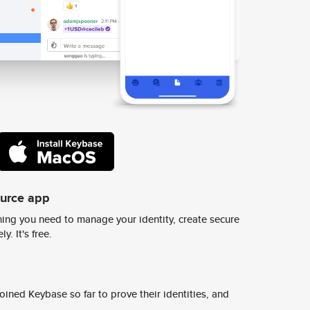
ource app
ing you need to manage your identity, create secure
y. It's free.
ined Keybase so far to prove their identities, and