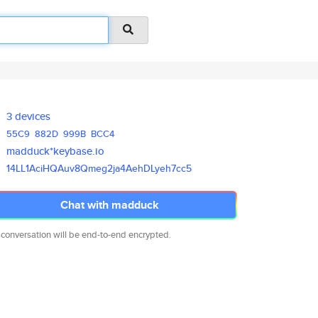
3 devices
55C9
882D
999B
BCC4
madduck*keybase.io
14LL1AciHQAuv8Qmeg2ja4AehDLyeh
7cc5
Chat with madduck
 conversation will be end-to-end encrypted.