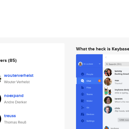
What the heck is Keybas
wers
(85)
wouterverhelst
Wouter Verhelst
noexpand
Andre Dierker
treuss
Thomas Reuß