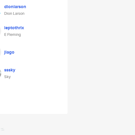
dionlarson
Dion Larson
leptothrix
E Fleming
jlago
sssky
Sky