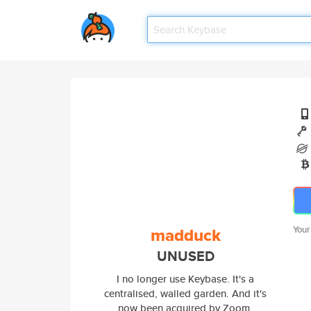
madduck
Your
UNUSED
I no longer use Keybase. It's a
centralised, walled garden. And it's
now been acquired by Zoom,