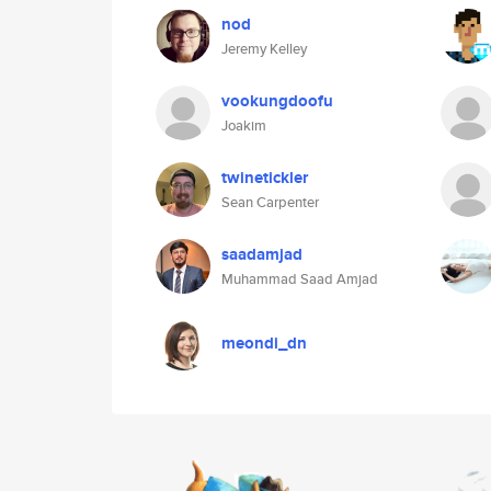
nod
Jeremy Kelley
vookungdoofu
Joakim
twinetickler
Sean Carpenter
saadamjad
Muhammad Saad Amjad
meondi_dn