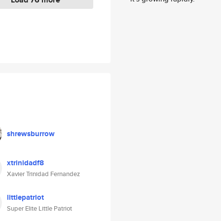
shrewsburrow
xtrinidadf8
Xavier Trinidad Fernandez
littlepatriot
Super Elite Little Patriot