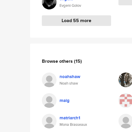
Evgeni Golov
Load 55 more
Browse others
(15)
noahshaw
Noah shaw
maig
matriarch1
Mona Brasseaux