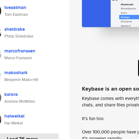
tveastman
Tom Eastman
sheldrake
Philip Sheldrake
marcofranssen
Marco Franssen
makoshark
Benjamin Mako Hill
Keybase is an open s
karora
Keybase comes with everyth
Andrew McMillan
chats, and share files privatel
haiweikel
It's fun too.
Hai Weikel
Over 100,000 people have jo
it's growing rapidly.
Load 76 more