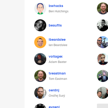
bwhacks
Ben Hutchings
beaufils
ibeardslee
Ian Beardslee
voltagex
Adam Baxter
tveastman
Tom Eastman
oerdnj
Ondřej Surý
evgeni