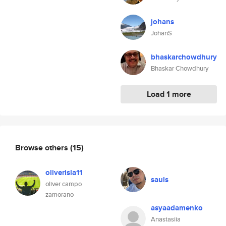
johans
JohanS
bhaskarchowdhury
Bhaskar Chowdhury
Load 1 more
Browse others
(15)
oliverisla11
sauls
oliver campo
zamorano
asyaadamenko
Anastasiia