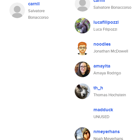
carnil
carnil
Salvatore Bonaccorso
Salvatore
Bonaccorso
lucafilipozzi
Luca Filipozzi
noodles
Jonathan McDowell
amayita
Amaya Rodrigo
th_h
Thomas Hochstein
madduck
UNUSED
nmeyerhans
Noah Meyerhans