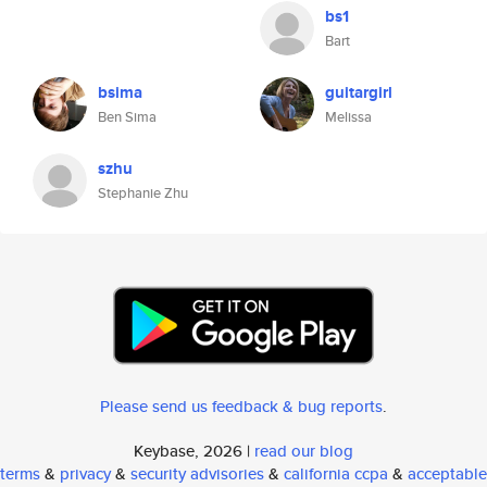
bs1
Bart
bsima
guitargirl
Ben Sima
Melissa
szhu
Stephanie Zhu
Please send us feedback & bug reports
.
Keybase, 2026 |
read our blog
terms
&
privacy
&
security advisories
&
california ccpa
&
acceptable