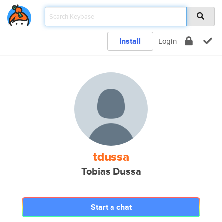
Install
Login
tdussa
Tobias Dussa
Start a chat