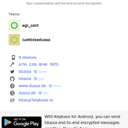
Your conversation will be end-to-end encrypted.
Teams
egi_csirt
luettickedussa
9 devices
A716
2316
BF46
7B7D
tdussa
tweet
tdussa
gist
www.dussa.de
https
dussa.de
dns
tdussa*keybase.io
With Keybase for Android, you can send
tdussa end-to-end encrypted messages