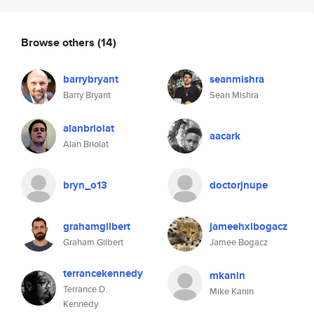
Browse others
(14)
barrybryant
seanmishra
Barry Bryant
Sean Mishra
alanbriolat
aacark
Alan Briolat
bryn_o13
doctorjnupe
grahamgilbert
jameehxlbogacz
Graham Gilbert
Jamee Bogacz
terrancekennedy
mkanin
Terrance D.
Mike Kanin
Kennedy