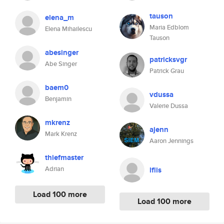
tauson
elena_m
Maria Edblom
Elena Mihailescu
Tauson
abesinger
patricksvgr
Abe Singer
Patrick Grau
baem0
vdussa
Benjamin
Valerie Dussa
mkrenz
ajenn
Mark Krenz
Aaron Jennings
thiefmaster
Adrian
lflis
Load 100 more
Load 100 more