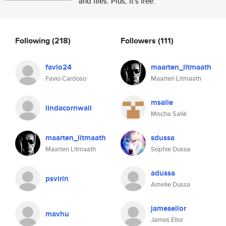
and files. Plus, it's free.
Following
(218)
Followers
(111)
favio24
maarten_litmaath
Favio Cardoso
Maarten Litmaath
msalle
lindacornwall
Mischa Sallé
maarten_litmaath
sdussa
Maarten Litmaath
Sophie Dussa
adussa
psvirin
Amelie Dussa
jamesellor
mavhu
James Ellor