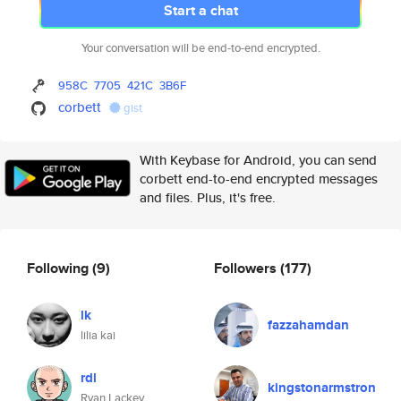
Start a chat
Your conversation will be end-to-end encrypted.
958C
7705
421C
3B6F
corbett
gist
With Keybase for Android, you can send
corbett end-to-end encrypted messages
and files. Plus, it's free.
Following
(9)
Followers
(177)
lk
fazzahamdan
lilia kai
rdl
kingstonarmstron
Ryan Lackey