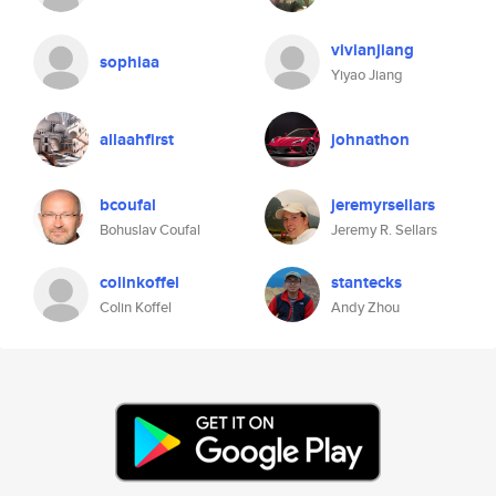
vivianjiang
sophiaa
Yiyao Jiang
allaahfirst
johnathon
bcoufal
jeremyrsellars
Bohuslav Coufal
Jeremy R. Sellars
colinkoffel
stantecks
Colin Koffel
Andy Zhou