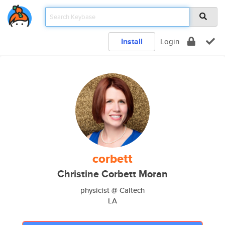
Install
Login
corbett
Christine Corbett Moran
physicist @ Caltech
LA