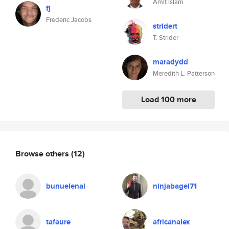
Amit islam
fj
Frederic Jacobs
stridert
T. Strider
maradydd
Meredith L. Patterson
Load 100 more
Browse others
(12)
bunuelenal
ninjabagel71
tafaure
africanalex