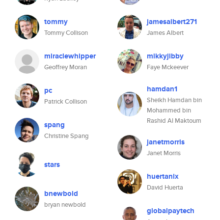
tommy
jamesalbert271
Tommy Collison
James Albert
miraclewhipper
mikkyjibby
Geoffrey Moran
Faye Mckeever
hamdan1
pc
Sheikh Hamdan bin
Patrick Collison
Mohammed bin
Rashid Al Maktoum
spang
Christine Spang
janetmorris
Janet Morris
stars
huertanix
David Huerta
bnewbold
bryan newbold
globalpaytech