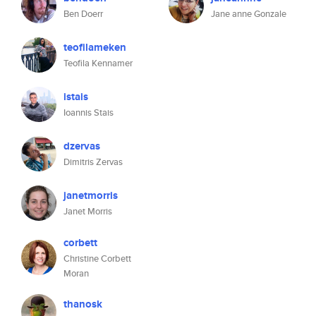
Ben Doerr
Jane anne Gonzale
teofilameken
Teofila Kennamer
istais
Ioannis Stais
dzervas
Dimitris Zervas
janetmorris
Janet Morris
corbett
Christine Corbett
Moran
thanosk