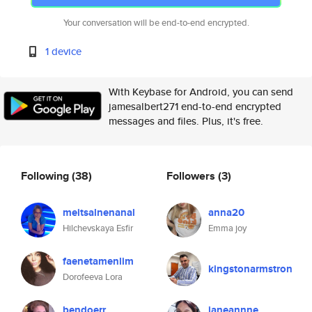
Your conversation will be end-to-end encrypted.
1 device
With Keybase for Android, you can send
jamesalbert271 end-to-end encrypted
messages and files. Plus, it's free.
Following
(38)
Followers
(3)
meitsalnenanal
anna20
Hilchevskaya Esfir
Emma joy
faenetamenlim
kingstonarmstron
Dorofeeva Lora
bendoerr
janeannne