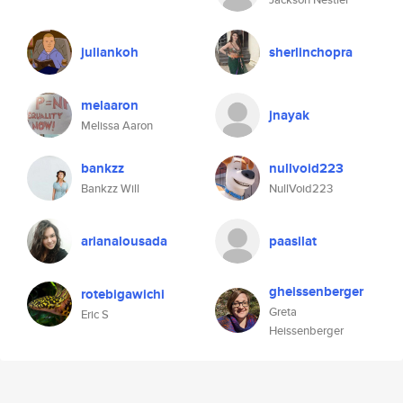
juliankoh
sherlinchopra
melaaron
jnayak
Melissa Aaron
bankzz
nullvoid223
Bankzz Will
NullVoid223
arianalousada
paasilat
gheissenberger
rotebigawichi
Greta
Eric S
Heissenberger