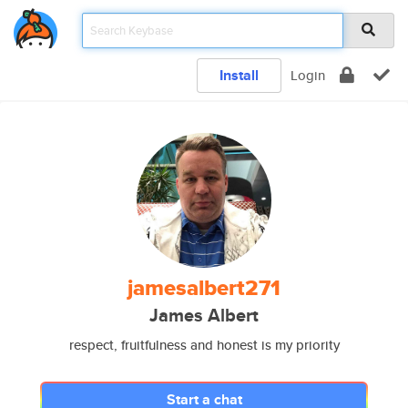
Install
Login
jamesalbert271
James Albert
respect, fruitfulness and honest is my priority
Start a chat