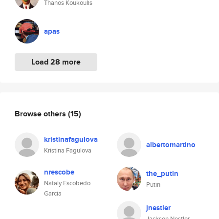
Thanos Koukoulis
apas
Load 28 more
Browse others
(15)
kristinafagulova
albertomartino
Kristina Fagulova
nrescobe
the_putin
Nataly Escobedo
Putin
Garcia
jnestler
Jackson Nestler