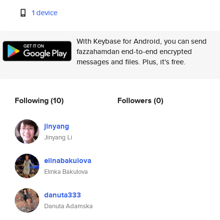
1 device
With Keybase for Android, you can send
fazzahamdan end-to-end encrypted
messages and files. Plus, it's free.
Following
(10)
Followers
(0)
jinyang
Jinyang Li
elinabakulova
Elinka Bakulova
danuta333
Danuta Adamska