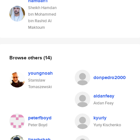
hamdan1
Sheikh Hamdan
bin Mohammed
bin Rashid Al
Maktoum
Browse others
(14)
youngnoah
donpedro2000
Stanislaw
Tomaszewski
aidanfeay
Aidan Feay
peterfboyd
kyuriy
Peter Boyd
Yuriy Kischenko
jigarbshah