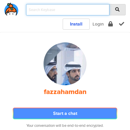
Install
Login
fazzahamdan
Start a chat
Your conversation will be end-to-end encrypted.