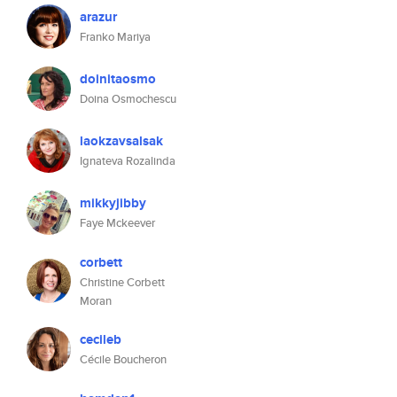
arazur
Franko Mariya
doinitaosmo
Doina Osmochescu
laokzavsalsak
Ignateva Rozalinda
mikkyjibby
Faye Mckeever
corbett
Christine Corbett
Moran
cecileb
Cécile Boucheron