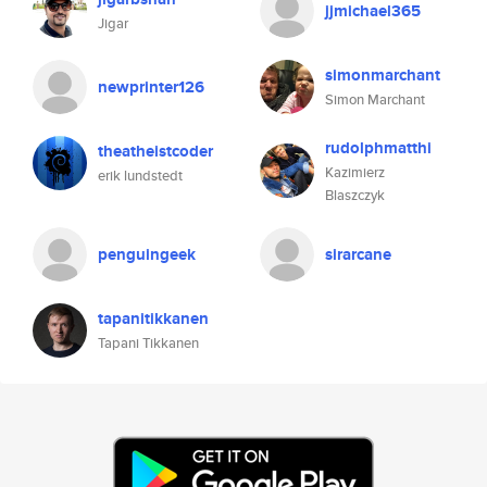
jjmichael365
Jigar
simonmarchant
newprinter126
Simon Marchant
rudolphmatthi
theatheistcoder
Kazimierz
erik lundstedt
Blaszczyk
penguingeek
sirarcane
tapanitikkanen
Tapani Tikkanen