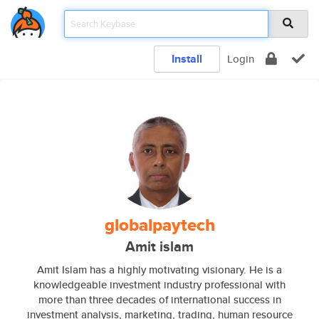
Install
Login
globalpaytech
Amit islam
Amit Islam has a highly motivating visionary. He is a
knowledgeable investment industry professional with
more than three decades of international success in
investment analysis, marketing, trading, human resource