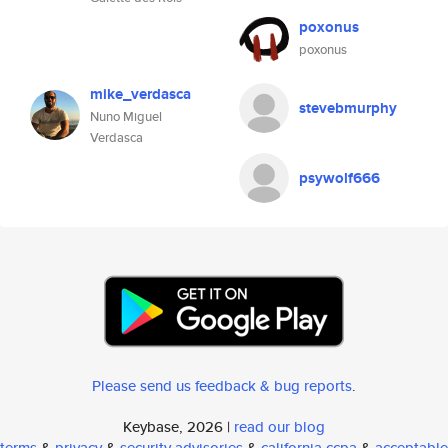
poxonus
poxonus
mike_verdasca
stevebmurphy
Nuno Miguel
Verdasca
psywolf666
Please send us feedback & bug reports
.
Keybase, 2026 |
read our blog
terms
&
privacy
&
security advisories
&
california ccpa
&
acceptable