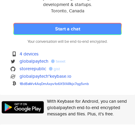
development & startups.
Toronto, Canada
Start a chat
Your conversation will be end-to-end encrypted.
4 devices
globalpaytech
tweet
storerepublic
gist
globalpaytech*keybase.io
1BdBaWv4AqDmAxpv1o6X5fARkjx7qg
5vnb
With Keybase for Android, you can send
globalpaytech end-to-end encrypted
messages and files. Plus, it's free.