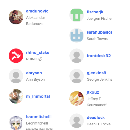
aradunovic
fischerjk
Aleksandar
Juergen Fischer
Radunovic
sarahubasics
Sarah Towns
rhino_stake
frontdesk32
RHINO 🦏
abryson
gjenkins8
Ann Bryson
George Jenkins
jtkouz
m_immortal
Jeffrey T.
Kouzmanoff
leonmitchelli
deadlock
Leonmitchelli
Dean H. Locke
Galette des Rois