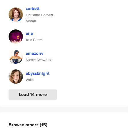
corbett
Christine Corbett
Moran
aria
Aria Burrell
amazonv
Nicole Schwartz
abyssknight
Willa
Load 14 more
Browse others
(15)