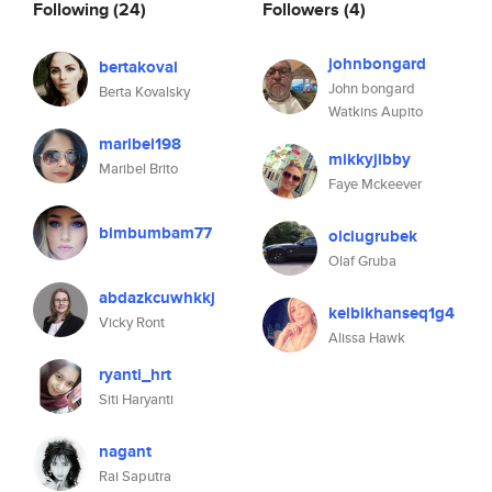
Following
(24)
Followers
(4)
johnbongard
bertakoval
John bongard
Berta Kovalsky
Watkins Aupito
maribel198
mikkyjibby
Maribel Brito
Faye Mckeever
bimbumbam77
olciugrubek
Olaf Gruba
abdazkcuwhkkj
kelbikhanseq1g4
Vicky Ront
Alissa Hawk
ryanti_hrt
Siti Haryanti
nagant
Rai Saputra