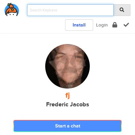
Install
Login
fj
Frederic Jacobs
Start a chat