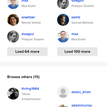
max
doegox
Max Krohn
Philippe Teuwen
wseltzer
samb
Wendy Seltzer
Samuel Bétrisey
doegox
max
Philippe Teuwen
Max Krohn
Load 64 more
Load 100 more
Browse others
(15)
thring1984
abdul_khan
Tobias
Schwartsbach
adammurray