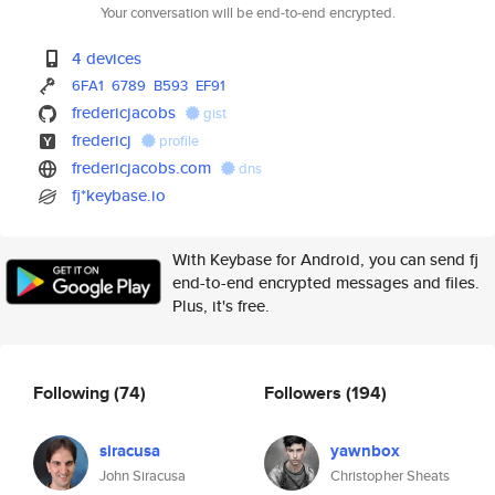
Your conversation will be end-to-end encrypted.
4 devices
6FA1
6789
B593
EF91
fredericjacobs
gist
fredericj
profile
fredericjacobs.com
dns
fj*keybase.io
With Keybase for Android, you can send fj
end-to-end encrypted messages and files.
Plus, it's free.
Following
(74)
Followers
(194)
siracusa
yawnbox
John Siracusa
Christopher Sheats