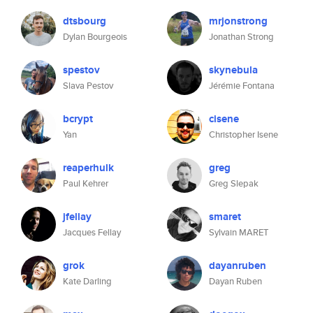
dtsbourg
mrjonstrong
Dylan Bourgeois
Jonathan Strong
spestov
skynebula
Slava Pestov
Jérémie Fontana
bcrypt
cisene
Yan
Christopher Isene
reaperhulk
greg
Paul Kehrer
Greg Slepak
jfellay
smaret
Jacques Fellay
Sylvain MARET
grok
dayanruben
Kate Darling
Dayan Ruben