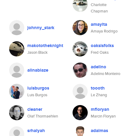
Charlotte
Chapman
amayita
johnny_stark
Amaya Rodrigo
makototheknight
oaksisfolks
Jason Black
Fred Oaks
adelino
alinablaze
Adelino Monteiro
luisburgos
toooth
Luis Burgos
Le Zhang
cleaner
mfloryan
Olaf Thormaehlen
Marcin Floryan
srhalyah
adalmas