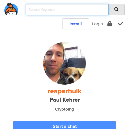
Install
Login
reaperhulk
Paul Kehrer
Cryptoing
Start a chat