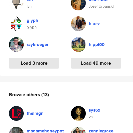
lvh
Jozef Urbanski
glyph
bluez
Glyph
raykrueger
hippi00
Load 3 more
Load 49 more
Browse others
(13)
sys6x
thelmgn
vn
madamehoneypot
zenniegraxe