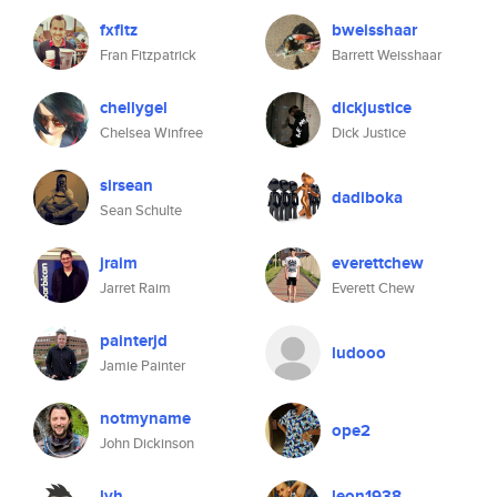
fxfitz
bweisshaar
Fran Fitzpatrick
Barrett Weisshaar
chellygel
dickjustice
Chelsea Winfree
Dick Justice
sirsean
dadiboka
Sean Schulte
jraim
everettchew
Jarret Raim
Everett Chew
painterjd
ludooo
Jamie Painter
notmyname
ope2
John Dickinson
lvh
leon1938