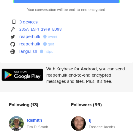
Your conversation will be end-to-end encrypted.
3 devices
235A
E5F1
29F9
ED98
reaperhulk
tweet
reaperhulk
gist
langui.sh
https
With Keybase for Android, you can send
reaperhulk end-to-end encrypted
messages and files. Plus, it's free.
Following
(13)
Followers
(59)
tdsmith
fj
Tim D. Smith
Frederic Jacobs