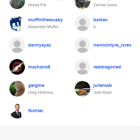
Honey Pot
Zennie Grace
muffinthewusky
barkev
Alexander Muffin
b
dannysyaz
nwmcintyre_rxrev
machaira9
reddragoned
gergme
julieraab
Greg Holthaus
Julie Raab
fkohler