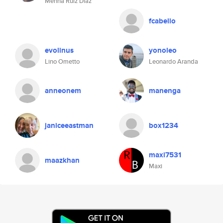
Menna Ruiz Diaz
fcabello
evolinus
yonoleo
Lino Ometto
Leonardo Aranda
anneonem
manenga
janiceeastman
box1234
maxi7531
maazkhan
Maxi