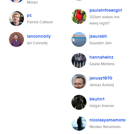
Moran
paulainfosecgirl
pc
333am wakes me
Patrick Collison
every night?
ianconnolly
jsaurabh
Ian Connolly
Saurabh Jain
hannaheinz
Gisela Mertens
janusz1970
Janusz Andzej
bkuhn1
Holger Kremer
nicolasyamamoto
Nicolas Yamamoto