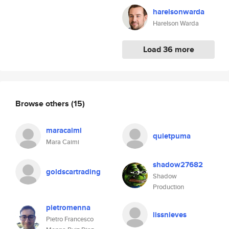
harelsonwarda
Harelson Warda
Load 36 more
Browse others
(15)
maracaimi
quietpuma
Mara Caimi
shadow27682
goldscartrading
Shadow
Production
pietromenna
lissnieves
Pietro Francesco