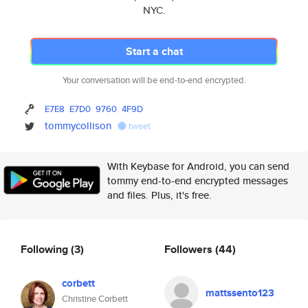
NYC.
Start a chat
Your conversation will be end-to-end encrypted.
E7E8
E7D0
9760
4F9D
tommycollison
tweet
With Keybase for Android, you can send
tommy end-to-end encrypted messages
and files. Plus, it's free.
Following
(3)
Followers
(44)
corbett
mattssento123
Christine Corbett