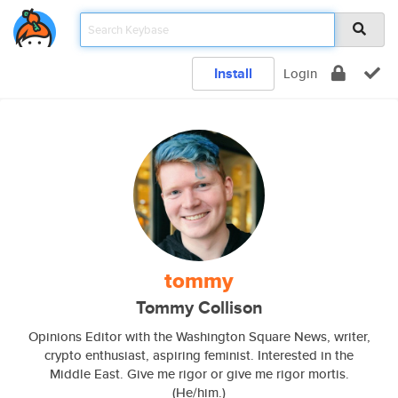
Install
Login
tommy
Tommy Collison
Opinions Editor with the Washington Square News, writer,
crypto enthusiast, aspiring feminist. Interested in the
Middle East. Give me rigor or give me rigor mortis.
(He/him.)