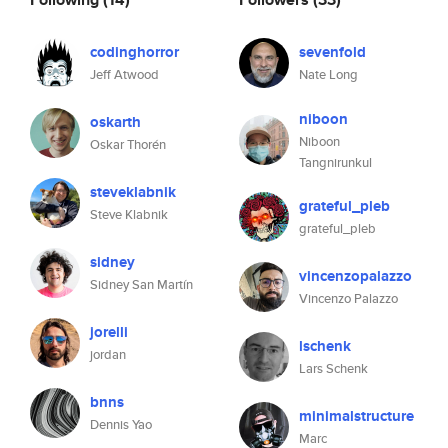
codinghorror
sevenfold
Jeff Atwood
Nate Long
niboon
oskarth
Niboon
Oskar Thorén
Tangnirunkul
steveklabnik
grateful_pleb
Steve Klabnik
grateful_pleb
sidney
vincenzopalazzo
Sidney San Martín
Vincenzo Palazzo
jorelli
lschenk
jordan
Lars Schenk
bnns
minimalstructure
Dennis Yao
Marc