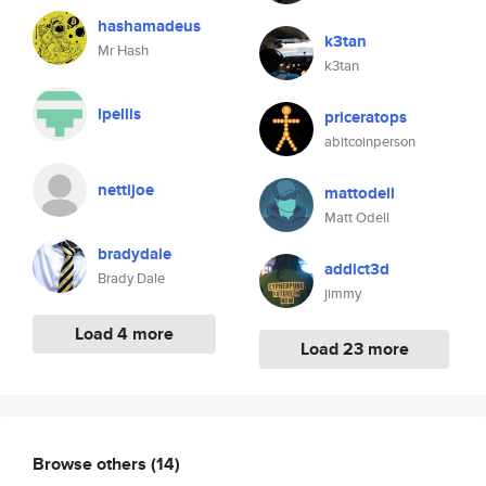
hashamadeus
k3tan
Mr Hash
k3tan
lpellis
priceratops
abitcoinperson
nettijoe
mattodell
Matt Odell
bradydale
addict3d
Brady Dale
jimmy
Load 4 more
Load 23 more
Browse others
(14)