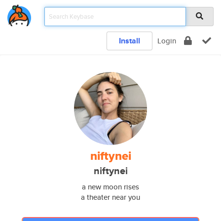
Install
Login
niftynei
niftynei
a new moon rises
a theater near you