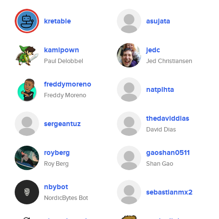
kretable
asujata
kamipown
jedc
Paul Delobbel
Jed Christiansen
freddymoreno
natplhta
Freddy Moreno
thedaviddias
sergeantuz
David Dias
royberg
gaoshan0511
Roy Berg
Shan Gao
nbybot
sebastianmx2
NordicBytes Bot