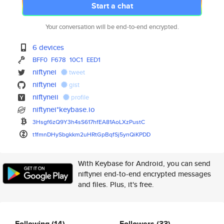
Start a chat
Your conversation will be end-to-end encrypted.
6 devices
BFF0
F678
10C1
EED1
niftynei
tweet
niftynei
gist
niftyneii
profile
niftynei*keybase.io
3Hsgf6zQ9Y3h4sS617hfEA81AoLXzP
ustC
t1fmnDHySbgkkm2uHRtGpBqfSj5ynQ
iKPDD
With Keybase for Android, you can send
niftynei end-to-end encrypted messages
and files. Plus, it's free.
Following
(14)
Followers
(33)