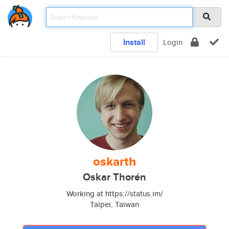
Install
Login
oskarth
Oskar Thorén
Working at https://status.im/
Taipei, Taiwan