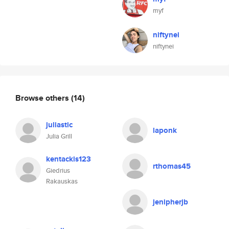
myf
niftynei
niftynei
Browse others
(14)
juliastic
laponk
Julia Grill
kentackis123
rthomas45
Giedrius
Rakauskas
jenipherjb