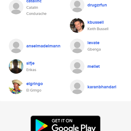
catalinc
drugzrfun
Catalin
Condurache
kbussell
Keith Bussell
levate
anselmadelmann
Gbenga
slfje
meliet
Erikas
elgringo
karanbhandari
El Gringo