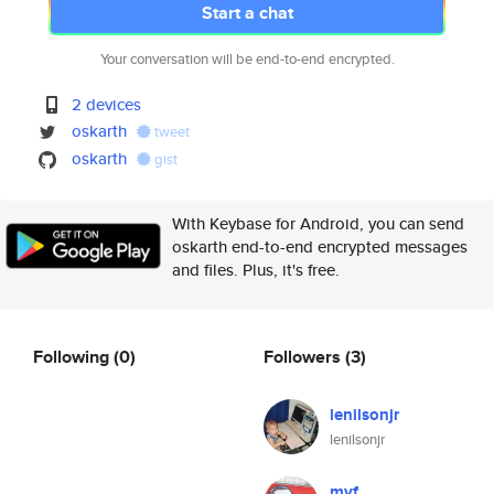
Start a chat
Your conversation will be end-to-end encrypted.
2 devices
oskarth
tweet
oskarth
gist
With Keybase for Android, you can send
oskarth end-to-end encrypted messages
and files. Plus, it's free.
Following
(0)
Followers
(3)
lenilsonjr
lenilsonjr
myf