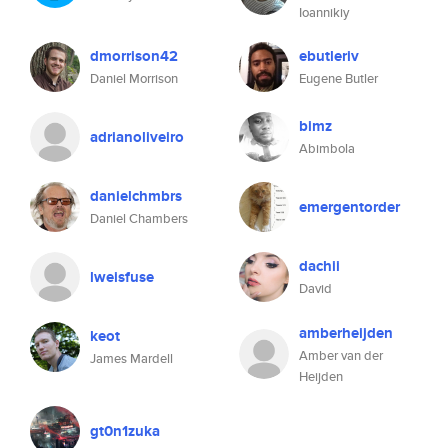
Ioannikiy
dmorrison42
ebutleriv
Daniel Morrison
Eugene Butler
bimz
adrianoliveiro
Abimbola
danielchmbrs
emergentorder
Daniel Chambers
dachii
lweisfuse
David
amberheijden
keot
Amber van der
James Mardell
Heijden
gt0n1zuka