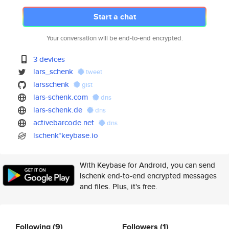
Start a chat
Your conversation will be end-to-end encrypted.
3 devices
lars_schenk
tweet
larsschenk
gist
lars-schenk.com
dns
lars-schenk.de
dns
activebarcode.net
dns
lschenk*keybase.io
With Keybase for Android, you can send
lschenk end-to-end encrypted messages
and files. Plus, it's free.
Following
(9)
Followers
(1)