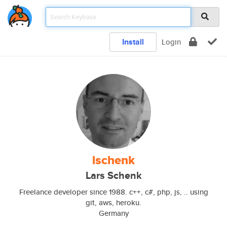
Install
Login
lschenk
Lars Schenk
Freelance developer since 1988. c++, c#, php, js, .. using
git, aws, heroku.
Germany