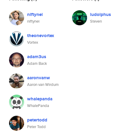
niftynei
ludolphus
niftynei
Steven
theonevortex
Vortex
adam3us
Adam Back
aaronvanw
Aaron van Wirdum
whalepanda
WhalePanda
petertodd
Peter Todd