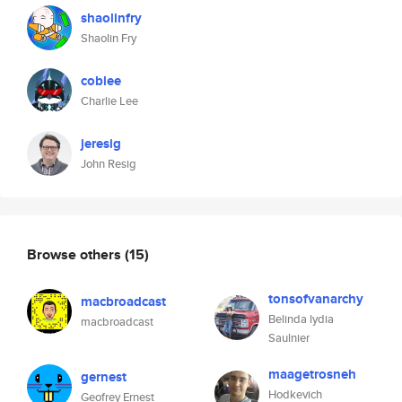
shaolinfry
Shaolin Fry
coblee
Charlie Lee
jeresig
John Resig
Browse others
(15)
tonsofvanarchy
macbroadcast
Belinda lydia
macbroadcast
Saulnier
maagetrosneh
gernest
Hodkevich
Geofrey Ernest