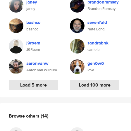
janey
brandonramsay
janey
Brandon Ramsay
bashco
sevenfold
bashco
Nate Long
j9roem
sandrabnk
J9Roem
carrie b
aaronvanw
gen0w0
Aaron van Wirdum
love
Load 5 more
Load 100 more
Browse others
(14)