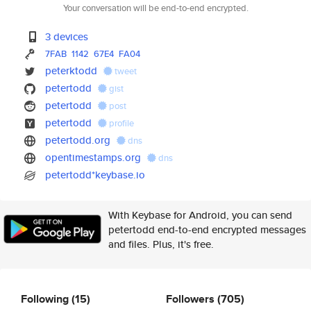
Your conversation will be end-to-end encrypted.
3 devices
7FAB
1142
67E4
FA04
peterktodd
tweet
petertodd
gist
petertodd
post
petertodd
profile
petertodd.org
dns
opentimestamps.org
dns
petertodd*keybase.io
With Keybase for Android, you can send
petertodd end-to-end encrypted messages
and files. Plus, it's free.
Following
(15)
Followers
(705)