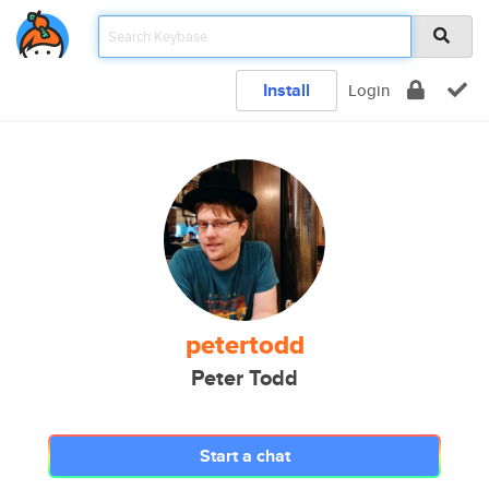
Install
Login
petertodd
Peter Todd
Start a chat