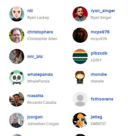
rdl
ryan_singer
Ryan Lackey
Ryan Singer
christophera
mcps976
Christopher Allen
mcps976
plbzxdb
mir_btc
x2db1
whalepanda
rhondle
WhalePanda
rhondle
rcasatta
fxthoorens
Riccardo Casatta
jcorgan
jetlag
Johnathan Corgan
DMN737