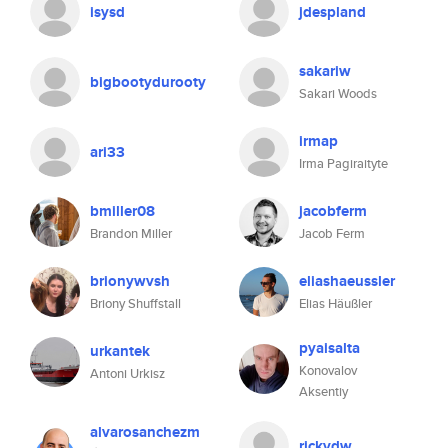
isysd
jdespland
sakariw
bigbootydurooty
Sakari Woods
irmap
ari33
Irma Pagiraityte
bmiller08
jacobferm
Brandon Miller
Jacob Ferm
brionywvsh
eliashaeussler
Briony Shuffstall
Elias Häußler
pyaisalta
urkantek
Konovalov
Antoni Urkisz
Aksentiy
alvarosanchezm
rickvdw