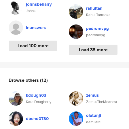
johnsbeharry
rahultan
Johns
Rahul Tanishka
lnanswers
pedromvpg
pedromvpg
Load 100 more
Load 35 more
Browse others
(12)
kdough03
zemus
Kate Dougherty
ZemusTheMeanest
olatunji
dbehd0730
damilare