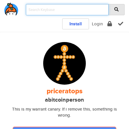
Install
Login
priceratops
abitcoinperson
This is my warrant canary. If i remove this, something is
wrong.