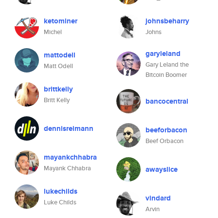
ketominer
johnsbeharry
Michel
Johns
garyleland
mattodell
Gary Leland the
Matt Odell
Bitcoin Boomer
brittkelly
Britt Kelly
bancocentral
dennisreimann
beeforbacon
Beef Orbacon
mayankchhabra
Mayank Chhabra
awayslice
lukechilds
vindard
Luke Childs
Arvin