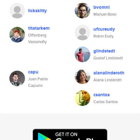
bvomnl
lickskitty
Manuel Bovo
titatarkem
ufcureudy
Offenberg
Robin Eudy
Varsonofiy
glindstedt
Gustaf Lindstedt
capu
alanalinderoth
Juan Pablo
Alana Linderoth
Capurro
csantos
Carlos Santos