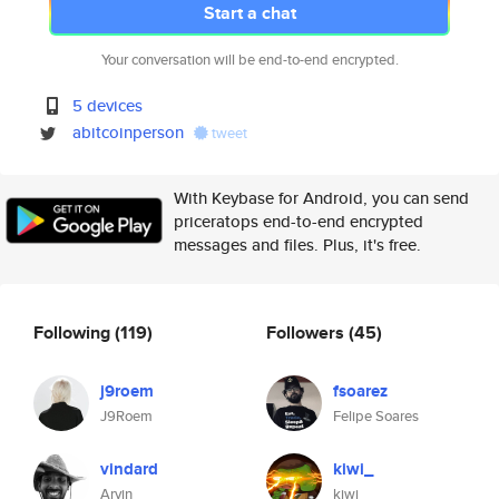
Start a chat
Your conversation will be end-to-end encrypted.
5 devices
abitcoinperson
tweet
With Keybase for Android, you can send
priceratops end-to-end encrypted
messages and files. Plus, it's free.
Following
(119)
Followers
(45)
j9roem
fsoarez
J9Roem
Felipe Soares
vindard
kiwi_
Arvin
kiwi_