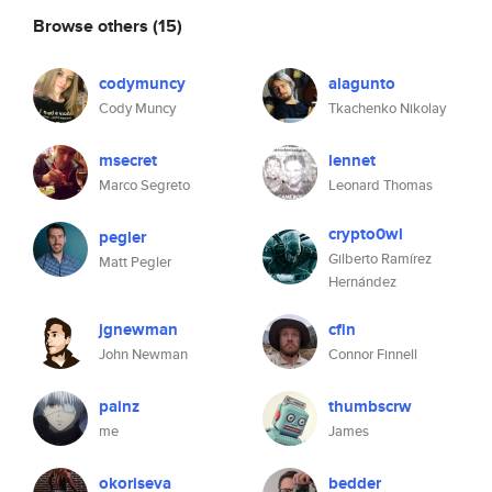
Browse others
(15)
codymuncy
alagunto
Cody Muncy
Tkachenko Nikolay
msecret
lennet
Marco Segreto
Leonard Thomas
crypto0wl
pegler
Gilberto Ramírez
Matt Pegler
Hernández
jgnewman
cfin
John Newman
Connor Finnell
painz
thumbscrw
me
James
okoriseva
bedder