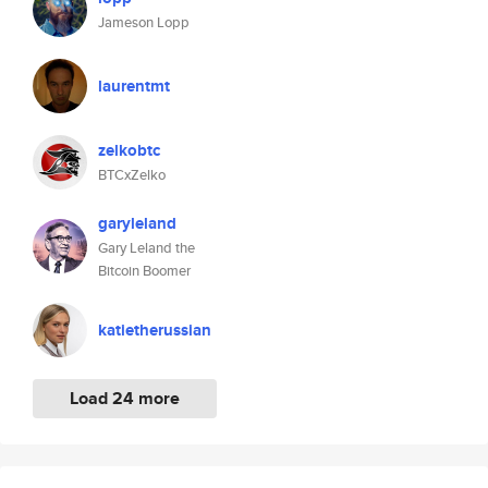
Jameson Lopp
laurentmt
zelkobtc
BTCxZelko
garyleland
Gary Leland the
Bitcoin Boomer
katietherussian
Load 24 more