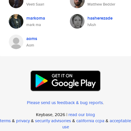
Veeti Saari
Matthew Bedder
markoma
hasherezade
mark ma
hAsh
aoms
Aom
Please send us feedback & bug reports
.
Keybase, 2026 |
read our blog
terms
&
privacy
&
security advisories
&
california ccpa
&
acceptable
use