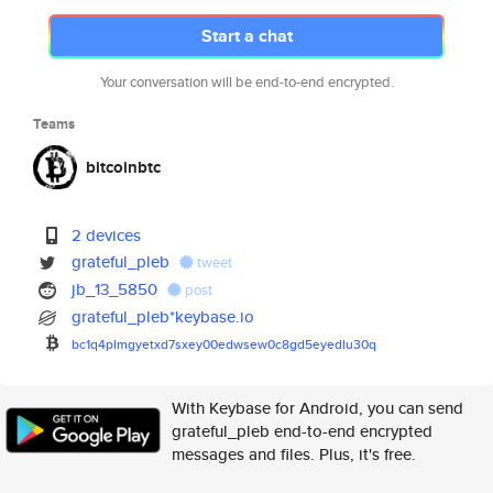
Start a chat
Your conversation will be end-to-end encrypted.
Teams
bitcoinbtc
2 devices
grateful_pleb
tweet
jb_13_5850
post
grateful_pleb*keybase.io
bc1q4plmgyetxd7sxey00edwsew0c8
gd5eyedlu30q
With Keybase for Android, you can send
grateful_pleb end-to-end encrypted
messages and files. Plus, it's free.