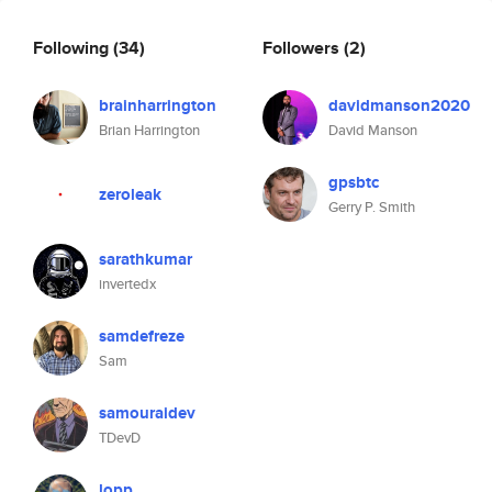
Following
(34)
Followers
(2)
brainharrington
davidmanson2020
Brian Harrington
David Manson
gpsbtc
zeroleak
Gerry P. Smith
sarathkumar
invertedx
samdefreze
Sam
samouraidev
TDevD
lopp