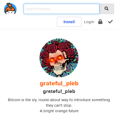
Install
Login
grateful_pleb
grateful_pleb
Bitcoin is the sly, round-about way to introduce something
they can't stop.
A bright orange future