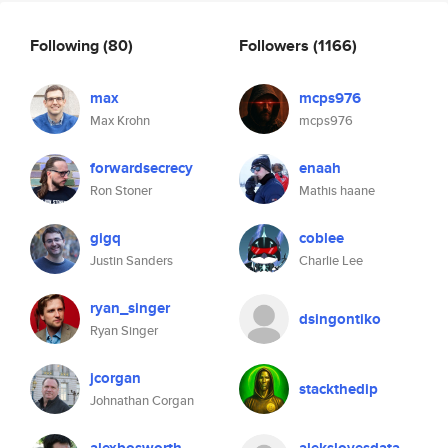
Following
(80)
Followers
(1166)
max
mcps976
Max Krohn
mcps976
forwardsecrecy
enaah
Ron Stoner
Mathis haane
gigq
coblee
Justin Sanders
Charlie Lee
ryan_singer
dsingontiko
Ryan Singer
jcorgan
stackthedip
Johnathan Corgan