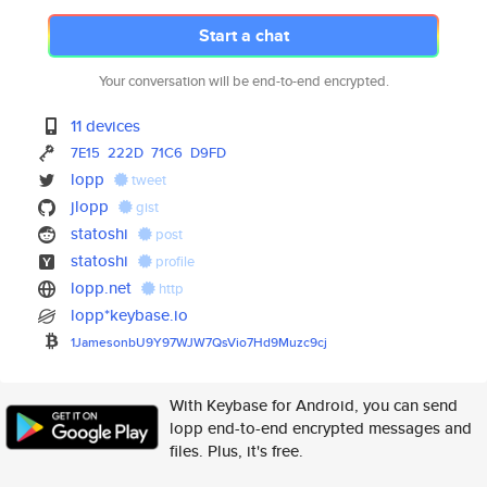
Start a chat
Your conversation will be end-to-end encrypted.
11 devices
7E15
222D
71C6
D9FD
lopp
tweet
jlopp
gist
statoshi
post
statoshi
profile
lopp.net
http
lopp*keybase.io
1JamesonbU9Y97WJW7QsVio7Hd9Muz
c9cj
With Keybase for Android, you can send
lopp end-to-end encrypted messages and
files. Plus, it's free.