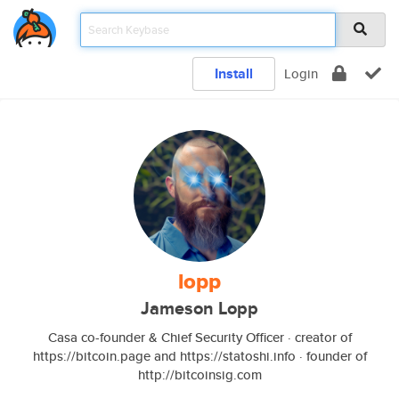
Install
Login
lopp
Jameson Lopp
Casa co-founder & Chief Security Officer · creator of
https://bitcoin.page and https://statoshi.info · founder of
http://bitcoinsig.com