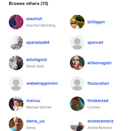
Browse others
(13)
saschah
billfagan
Sascha Häberling
sparadas64
sparxalt
elliottgold
ellisonagain
Elliott Gold
webetrappinmn
fiocavallari
manuu
thrakerzad
Manuel Sterner
Carsten
denis_ua
andrerameriz
Denis
Andre Rameriz