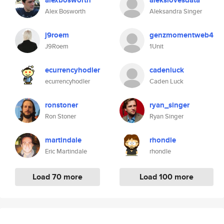
alexbosworth
alekslovesdata
Alex Bosworth
Aleksandra Singer
j9roem
genzmomentweb4
J9Roem
1Unit
ecurrencyhodler
cadenluck
ecurrencyhodler
Caden Luck
ronstoner
ryan_singer
Ron Stoner
Ryan Singer
martindale
rhondle
Eric Martindale
rhondle
Load 70 more
Load 100 more