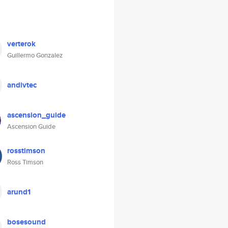
verterok
Guillermo Gonzalez
andivtec
ascension_guide
Ascension Guide
rosstimson
Ross Timson
arund1
bosesound