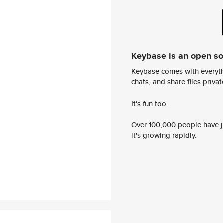
Keybase is an open s
Keybase comes with everyth
chats, and share files privatel
It's fun too.
Over 100,000 people have jo
it's growing rapidly.