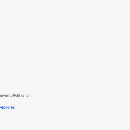
tanwmtp6oid.onion
visories