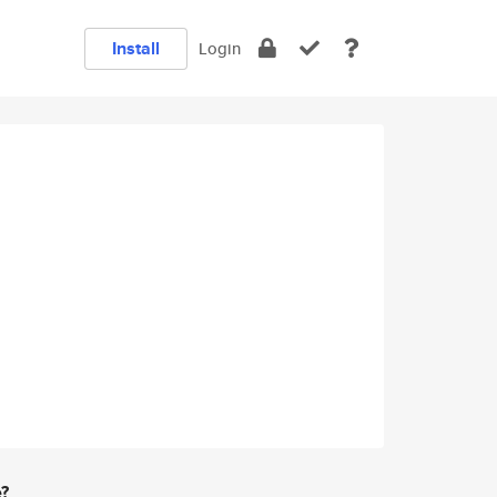
Install
Login
e?