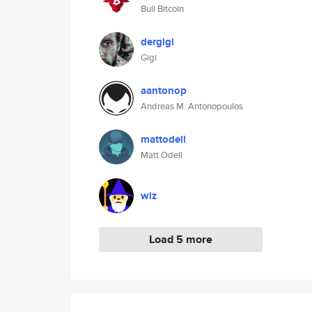
Bull Bitcoin
dergigi
Gigi
aantonop
Andreas M. Antonopoulos
mattodell
Matt Odell
wiz
Load 5 more