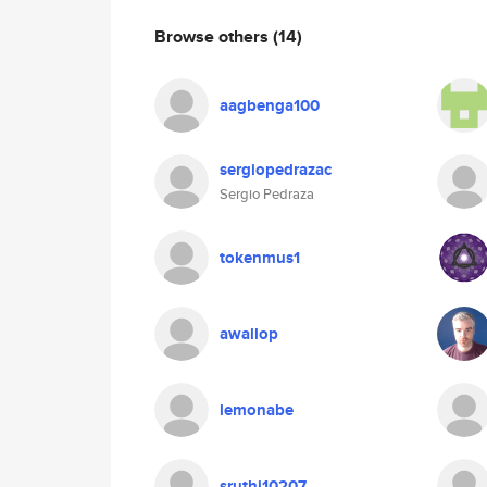
Browse others
(14)
aagbenga100
sergiopedrazac
Sergio Pedraza
tokenmus1
awallop
lemonabe
sruthi10207