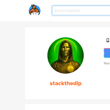
Your
stackthedip