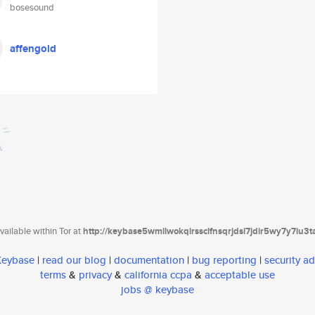
bosesound
affengold
ailable within Tor at
http://keybase5wmilwokqirssclfnsqrjdsi7jdir5wy7y7iu3
 Keybase
|
read our blog
|
documentation
|
bug reporting
|
security ad
terms
&
privacy
&
california ccpa
&
acceptable use
jobs @ keybase