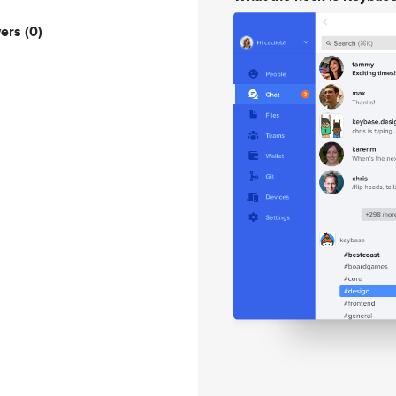
wers
(0)