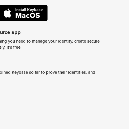
ource app
ing you need to manage your identity, create secure
y. It's free.
ined Keybase so far to prove their identities, and