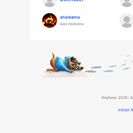
aharkema
Alex Harkema
Keybase, 2026 | Av
install