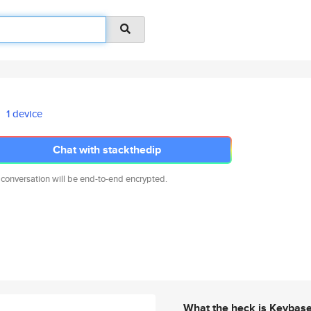
1 device
Chat with stackthedip
 conversation will be end-to-end encrypted.
What the heck is Keybas