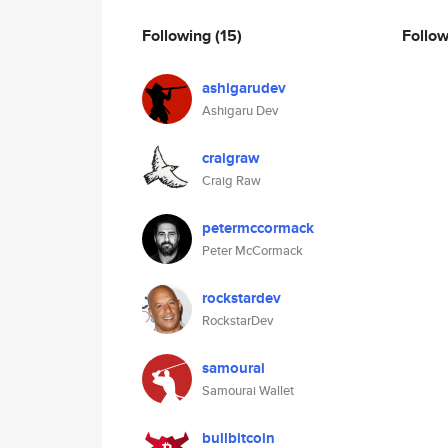
Following
(15)
Follo
ashigarudev
Ashigaru Dev
craigraw
Craig Raw
petermccormack
Peter McCormack
rockstardev
RockstarDev
samourai
Samourai Wallet
bullbitcoin