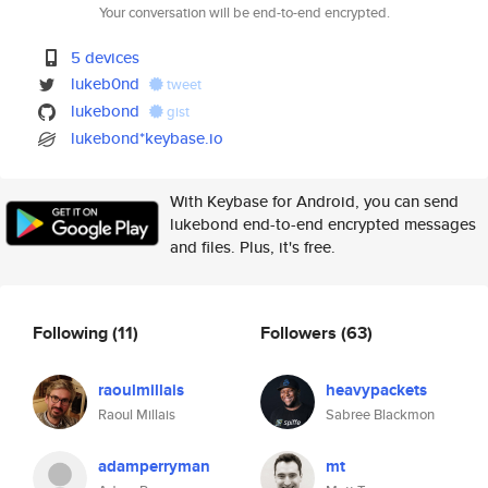
Your conversation will be end-to-end encrypted.
5 devices
lukeb0nd
tweet
lukebond
gist
lukebond*keybase.io
With Keybase for Android, you can send
lukebond end-to-end encrypted messages
and files. Plus, it's free.
Following
(11)
Followers
(63)
raoulmillais
heavypackets
Raoul Millais
Sabree Blackmon
adamperryman
mt