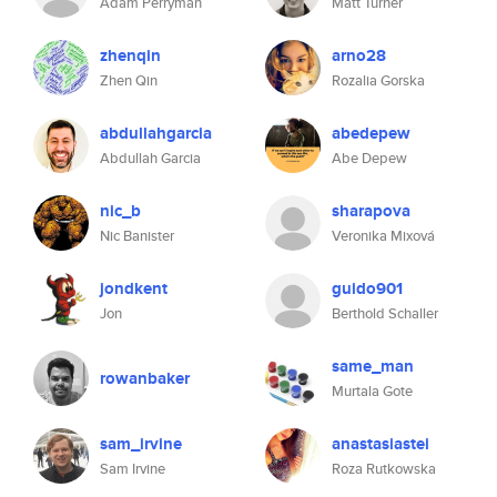
Adam Perryman
Matt Turner
zhenqin
arno28
Zhen Qin
Rozalia Gorska
abdullahgarcia
abedepew
Abdullah Garcia
Abe Depew
nic_b
sharapova
Nic Banister
Veronika Mixová
jondkent
guido901
Jon
Berthold Schaller
same_man
rowanbaker
Murtala Gote
sam_irvine
anastasiastei
Sam Irvine
Roza Rutkowska