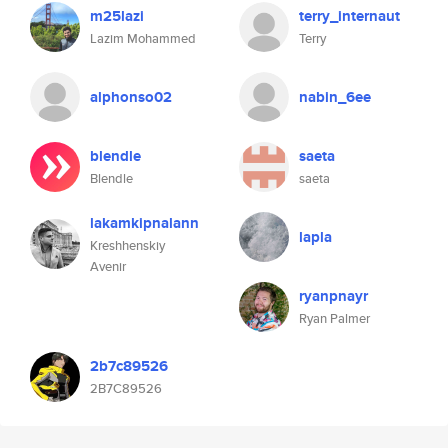
m25lazi
terry_internaut
Lazim Mohammed
Terry
alphonso02
nabin_6ee
blendle
saeta
Blendle
saeta
lakamkipnalann
lapla
Kreshhenskiy
Avenir
ryanpnayr
Ryan Palmer
2b7c89526
2B7C89526