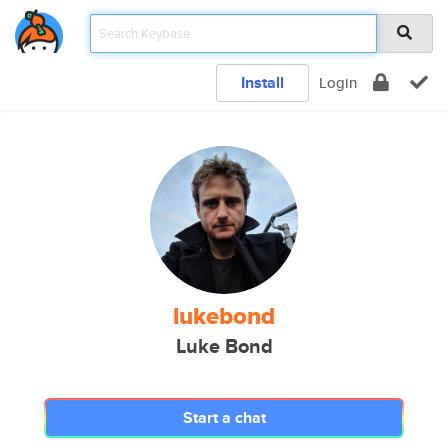
Install
Login
lukebond
Luke Bond
Start a chat