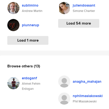
sublimino
juliendossant
Andrew Martin
Simone Chartier
Load 54 more
piunnerup
Load 1 more
Browse others
(13)
erdoganf
anagha_mahajan
Ahmet Fehim
Erdogan
nphilmasiakowski
Phil Masiakowski