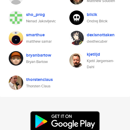
Matthew Souden
sho_prog
bilcik
Nenad Jakovljevic
Ondrej Bilcik
smarthue
dexisnottaken
matthew samar
dexthecuber
kjetiljd
bryanbartow
Kjetil Jørgensen-
Bryan Bartow
Dahl
thorstenclaus
Thorsten Claus