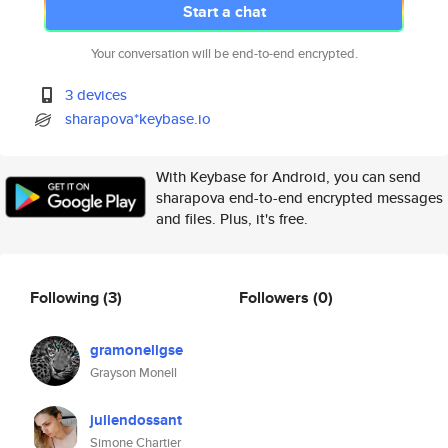
Start a chat
Your conversation will be end-to-end encrypted.
3 devices
sharapova*keybase.io
With Keybase for Android, you can send
sharapova end-to-end encrypted messages
and files. Plus, it's free.
Following
(3)
Followers
(0)
gramonellgse
Grayson Monell
juliendossant
Simone Chartier