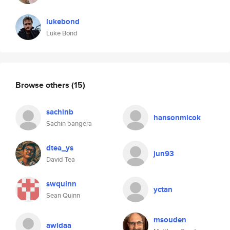
lukebond
Luke Bond
Browse others
(15)
sachinb
hansonmicok
Sachin bangera
dtea_ys
jun93
David Tea
swquinn
yctan
Sean Quinn
msouden
awidaa