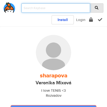
Install
Login
sharapova
Veronika Mixová
I love TENIS <3
Rozvadov