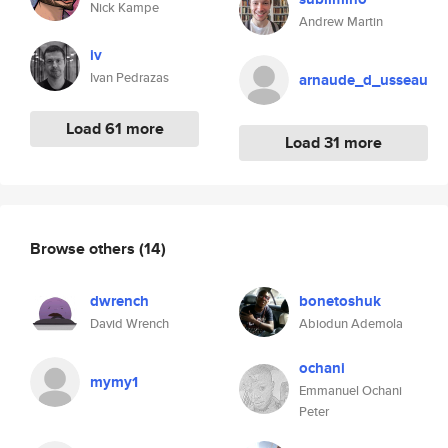
Nick Kampe
Andrew Martin
iv
Ivan Pedrazas
arnaude_d_usseau
Load 61 more
Load 31 more
Browse others
(14)
dwrench
bonetoshuk
David Wrench
Abiodun Ademola
ochani
mymy1
Emmanuel Ochani
Peter