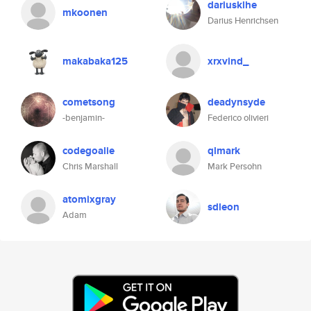
dariusklhe
mkoonen
Darius Henrichsen
makabaka125
xrxvind_
cometsong
deadynsyde
-benjamin-
Federico olivieri
codegoalie
qlmark
Chris Marshall
Mark Persohn
atomixgray
sdleon
Adam