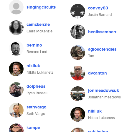
singingcircuits
convoy83
Justin Barnard
cemckenzie
Clara McKenzie
beniissembert
bernino
agiosotendies
Bernino Lind
Tim
nikiluk
Nikita Lukianets
dvcanton
dolpheus
jonmeadowsuk
Ryan Russell
Jonathan meadows
sethvargo
nikiluk
Seth Vargo
Nikita Lukianets
kampe
sublimino