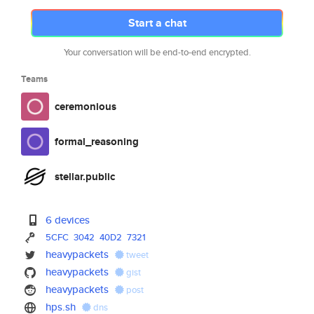
Start a chat
Your conversation will be end-to-end encrypted.
Teams
ceremonious
formal_reasoning
stellar.public
6 devices
5CFC
3042
40D2
7321
heavypackets
tweet
heavypackets
gist
heavypackets
post
hps.sh
dns