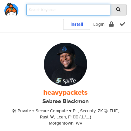
Install
Login
heavypackets
Sabree Blackmon
🛠 Private + Secure Compute ♥️ PL, Security, ZK 🤝 FHE,
Rust 🦀, Lean, F* 🏳‍🌈 {⊥/⊥}
Morgantown, WV