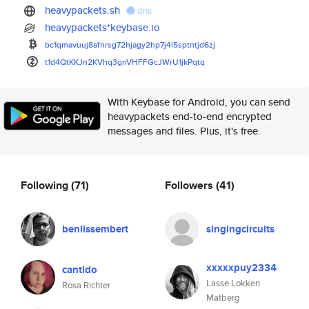
heavypackets.sh
dns
heavypackets*keybase.io
bc1qmavuuj8afnrsg72hjagy2hp7j4
l5sptntjd6zj
t1d4QtKKJn2KVhq3gnVHFFGcJWrU1j
kPqtq
With Keybase for Android, you can send
heavypackets end-to-end encrypted
messages and files. Plus, it's free.
Following
(71)
Followers
(41)
beniissembert
singingcircuits
xxxxxpuy2334
cantido
Lasse Lokken
Rosa Richter
Matberg