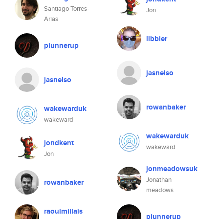
Santiago Torres-
Jon
Arias
libbier
piunnerup
jasnelso
jasnelso
rowanbaker
wakewarduk
wakeward
wakewarduk
jondkent
wakeward
Jon
jonmeadowsuk
Jonathan
rowanbaker
meadows
raoulmillais
piunnerup