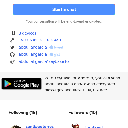
Start a chat
Your conversation will be end-to-end encrypted.
3 devices
C9B3
630F
8FC8
89A0
abdullahgarcia
tweet
abdullahgarcia
gist
abdullahgarcia*keybase.io
With Keybase for Android, you can send
abdullahgarcia end-to-end encrypted
messages and files. Plus, it's free.
Following
(16)
Followers
(10)
santiagotorres
jondkent