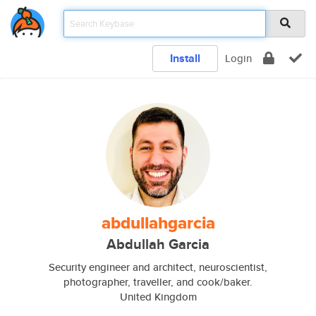
Install
Login
abdullahgarcia
Abdullah Garcia
Security engineer and architect, neuroscientist,
photographer, traveller, and cook/baker.
United Kingdom