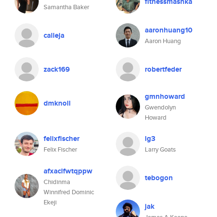
fitnessmashka
Samantha Baker
aaronhuang10
calleja
Aaron Huang
zack169
robertfeder
gmnhoward
dmknoll
Gwendolyn
Howard
felixfischer
lg3
Felix Fischer
Larry Goats
afxaclfwtqppw
tebogon
Chidinma
Winnifred Dominic
Ekeji
jak