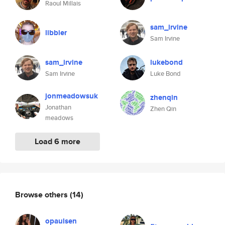
Raoul Millais
sam_irvine
libbier
Sam Irvine
sam_irvine
lukebond
Sam Irvine
Luke Bond
jonmeadowsuk
zhenqin
Jonathan
Zhen Qin
meadows
Load 6 more
Browse others
(14)
opaulsen