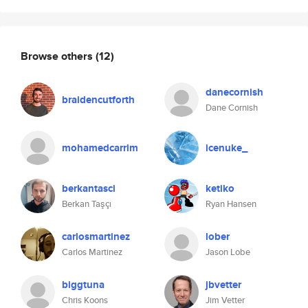
Browse others
(12)
danecornish
braidencutforth
Dane Cornish
mohamedcarrim
icenuke_
berkantasci
ketiko
Berkan Taşçı
Ryan Hansen
carlosmartinez
lober
Carlos Martinez
Jason Lobe
biggtuna
jbvetter
Chris Koons
Jim Vetter