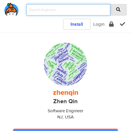
Install
Login
zhenqin
Zhen Qin
Software Engineer
NJ, USA