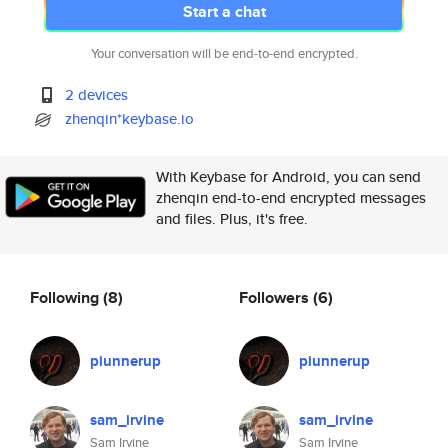
Start a chat
Your conversation will be end-to-end encrypted.
2 devices
zhenqin*keybase.io
With Keybase for Android, you can send
zhenqin end-to-end encrypted messages
and files. Plus, it's free.
Following
(8)
Followers
(6)
piunnerup
piunnerup
sam_irvine
sam_irvine
Sam Irvine
Sam Irvine