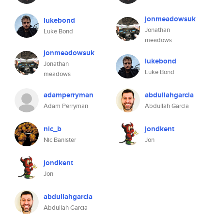
jonmeadowsuk
lukebond
Jonathan
Luke Bond
meadows
jonmeadowsuk
lukebond
Jonathan
Luke Bond
meadows
adamperryman
abdullahgarcia
Adam Perryman
Abdullah Garcia
nic_b
jondkent
Nic Banister
Jon
jondkent
Jon
abdullahgarcia
Abdullah Garcia