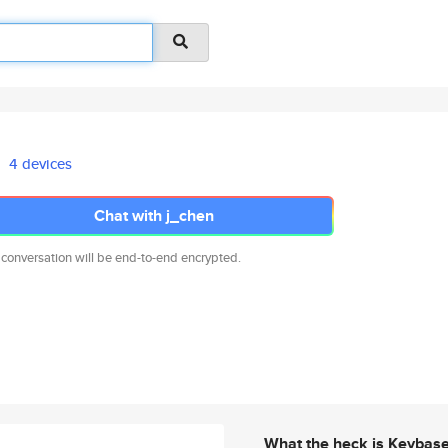
4 devices
Chat with j_chen
 conversation will be end-to-end encrypted.
What the heck is Keybas