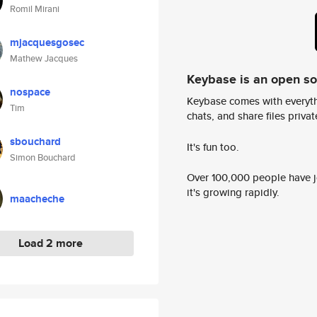
Romil Mirani
mjacquesgosec
Mathew Jacques
Keybase is an open s
nospace
Keybase comes with everyth
Tim
chats, and share files privatel
sbouchard
It's fun too.
Simon Bouchard
Over 100,000 people have jo
it's growing rapidly.
maacheche
Load 2 more