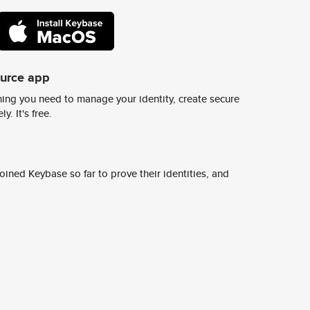
ource app
ing you need to manage your identity, create secure
y. It's free.
ined Keybase so far to prove their identities, and