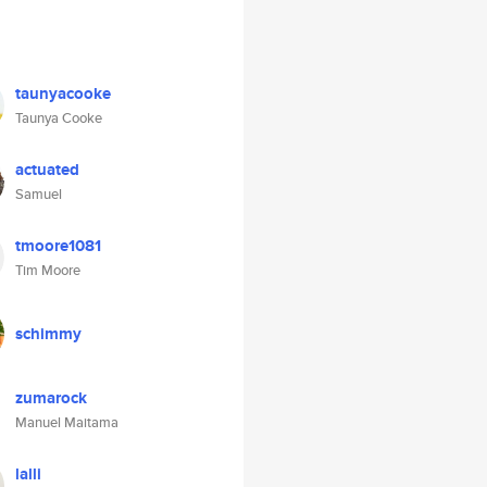
taunyacooke
Taunya Cooke
actuated
Samuel
tmoore1081
Tim Moore
schimmy
zumarock
Manuel Maitama
lalli