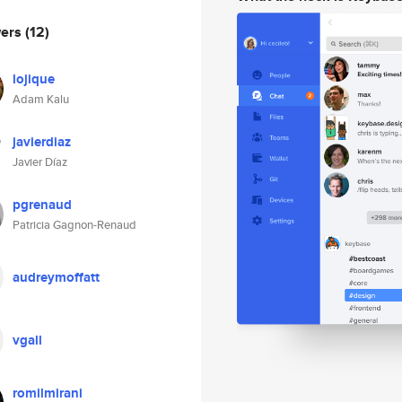
wers
(12)
lojique
Adam Kalu
javierdiaz
Javier Díaz
pgrenaud
Patricia Gagnon-Renaud
audreymoffatt
vgall
romilmirani