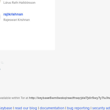
Lárus Rafn Halldórsson
rajikrishnan
Rajeswari Krishnan
ailable within Tor at
http://keybase5wmilwokqirssclfnsqrjdsi7jdir5wy7y7iu3
 Keybase
|
read our blog
|
documentation
|
bug reporting
|
security ad