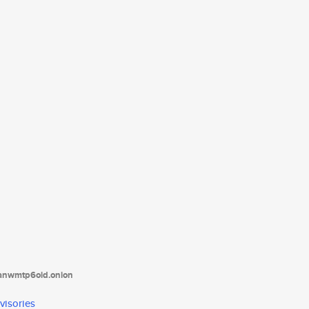
tanwmtp6oid.onion
visories