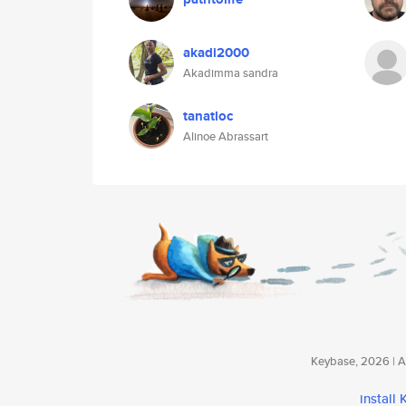
akadi2000
Akadimma sandra
tanatloc
Alinoe Abrassart
Keybase, 2026 | Av
install