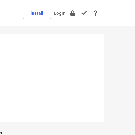
Install
Login
e?