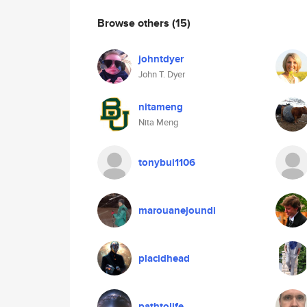
Browse others
(15)
johntdyer
John T. Dyer
nitameng
Nita Meng
tonybui1106
marouanejoundi
placidhead
pathtolife