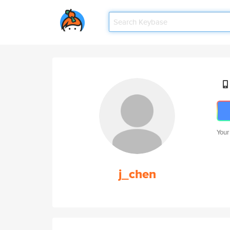
Your
j_chen