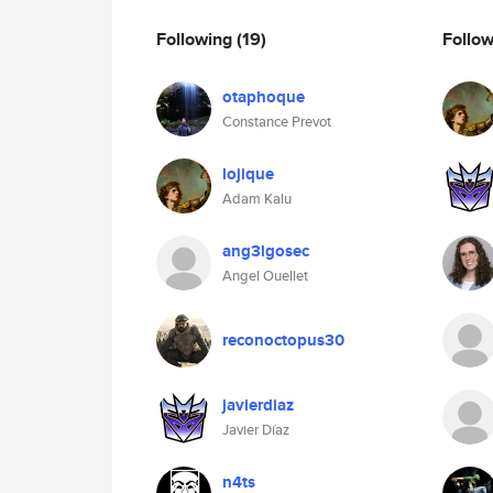
Following
(19)
Follo
otaphoque
Constance Prevot
lojique
Adam Kalu
ang3lgosec
Angel Ouellet
reconoctopus30
javierdiaz
Javier Díaz
n4ts