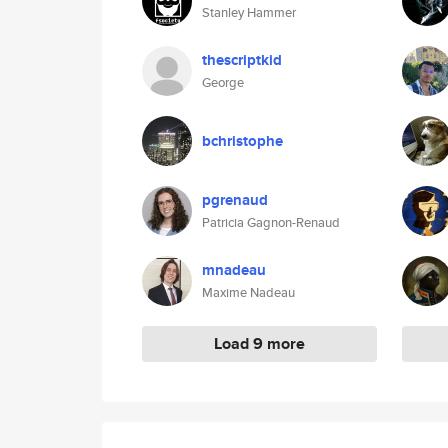
Stanley Hammer
thescriptkid
George
bchristophe
pgrenaud
Patricia Gagnon-Renaud
mnadeau
Maxime Nadeau
Load 9 more