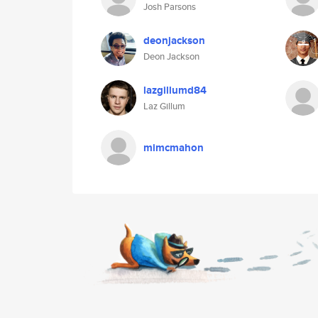
Josh Parsons
deonjackson
Deon Jackson
lazgillumd84
Laz Gillum
mimcmahon