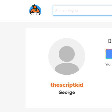
Your
thescriptkid
George