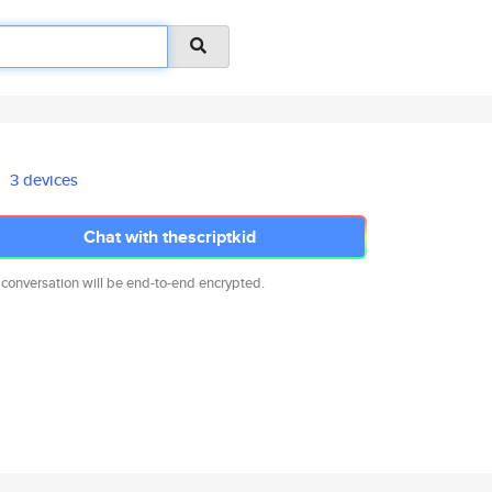
3 devices
Chat with thescriptkid
 conversation will be end-to-end encrypted.