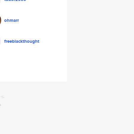
ohmarr
freeblackthought