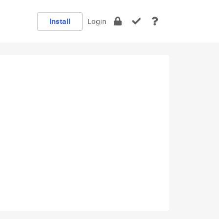
Install
Login