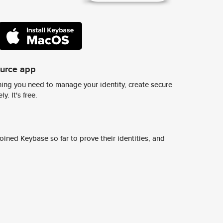
ource app
ing you need to manage your identity, create secure
y. It's free.
ined Keybase so far to prove their identities, and