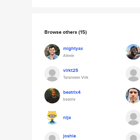
Browse others
(15)
mightyax
Alexie
virkt25
Taranveer Virk
beatrix4
beatrix
nija
joshie