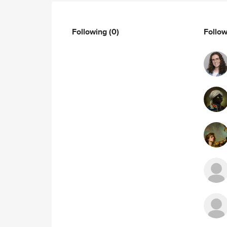
Following
(0)
Follo