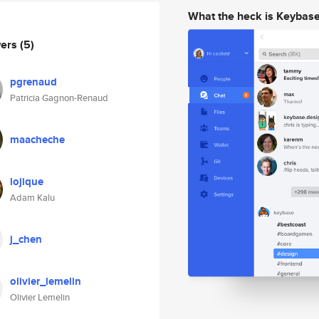
What the heck is Keybas
wers
(5)
pgrenaud
Patricia Gagnon-Renaud
maacheche
lojique
Adam Kalu
j_chen
olivier_lemelin
Olivier Lemelin