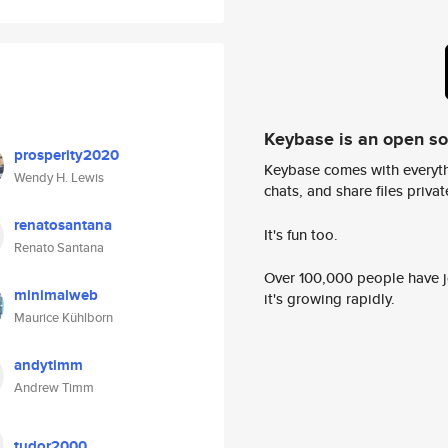
Keybase is an open s
prosperity2020
Keybase comes with everyth
Wendy H. Lewis
chats, and share files privatel
renatosantana
It's fun too.
Renato Santana
Over 100,000 people have jo
minimalweb
it's growing rapidly.
Maurice Kühlborn
andytimm
Andrew Timm
tudor2000