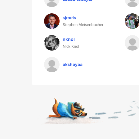
sjmeis
Stephen Meisenbacher
nknol
Nick Knol
akshayaa