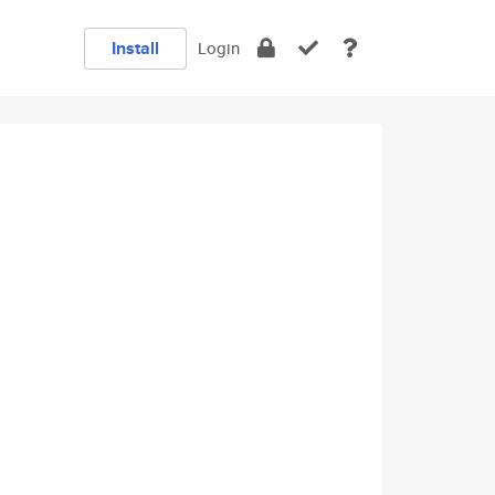
Install
Login