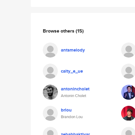
Browse others
(15)
antsmelody
caity_e_ue
antonincholet
Antonin Cholet
brlou
Brandon Lou
zebabhaktiyar