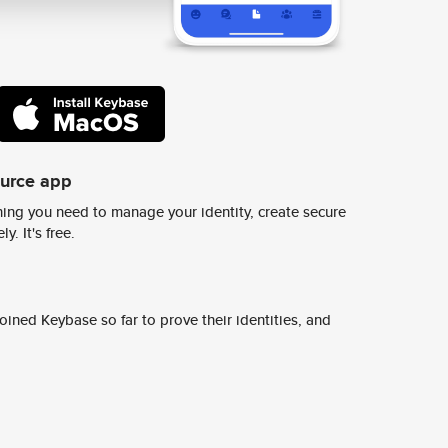
ource app
ing you need to manage your identity, create secure
y. It's free.
ined Keybase so far to prove their identities, and