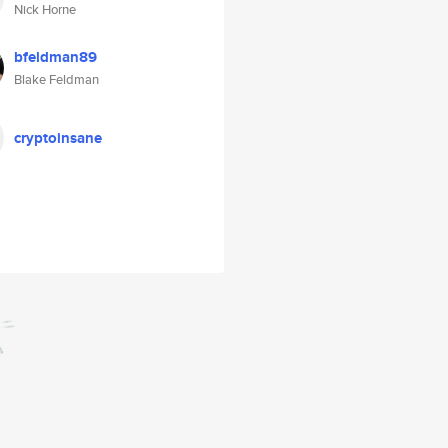
Nick Horne
bfeldman89
Blake Feldman
cryptoinsane