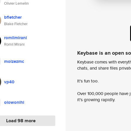
Olivier Lemelin
bfletcher
Blake Fletcher
romilmirani
Romil Mirani
Keybase is an open s
moizezmc
Keybase comes with everyth
chats, and share files privatel
It's fun too.
vp40
Over 100,000 people have jo
it's growing rapidly.
olowonihi
Load 98 more