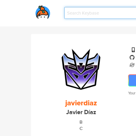
Your
javierdiaz
Javier Díaz
B
C