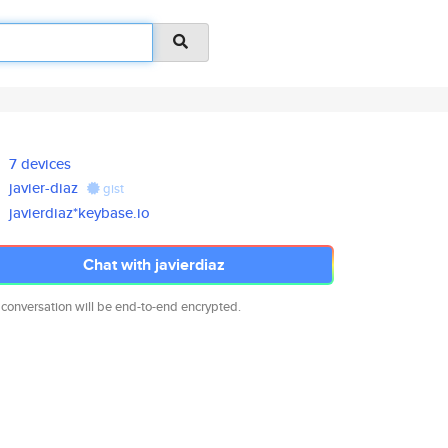
7 devices
javier-diaz
gist
javierdiaz*keybase.io
Chat with javierdiaz
 conversation will be end-to-end encrypted.