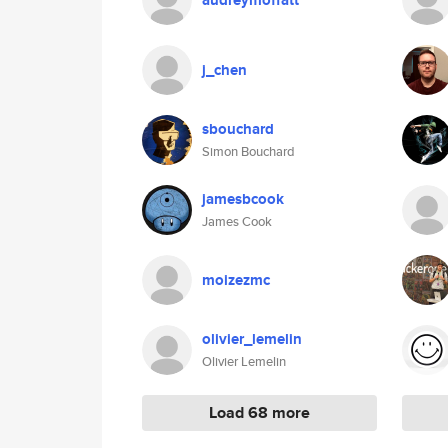
audreymoffatt
j_chen
sbouchard
Simon Bouchard
jamesbcook
James Cook
moizezmc
olivier_lemelin
Olivier Lemelin
Load 68 more