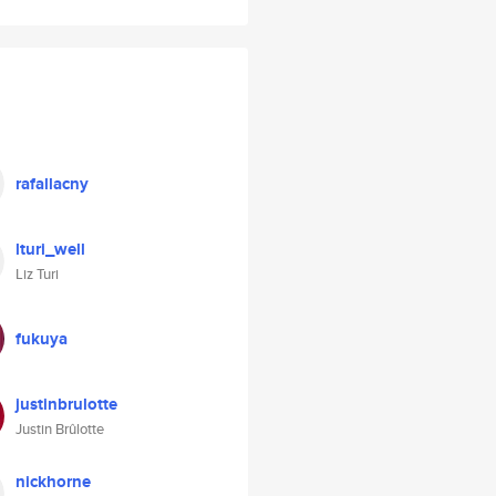
rafallacny
lturi_well
Liz Turi
fukuya
justinbrulotte
Justin Brûlotte
nickhorne