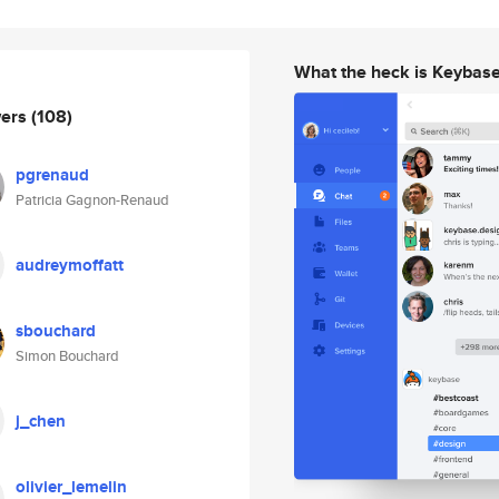
What the heck is Keybas
wers
(108)
pgrenaud
Patricia Gagnon-Renaud
audreymoffatt
sbouchard
Simon Bouchard
j_chen
olivier_lemelin