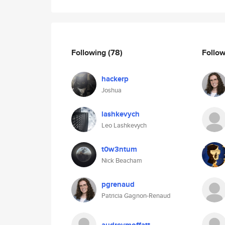
Following
(78)
Follo
hackerp
Joshua
lashkevych
Leo Lashkevych
t0w3ntum
Nick Beacham
pgrenaud
Patricia Gagnon-Renaud