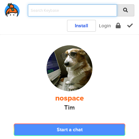
Install
Login
nospace
Tim
Start a chat