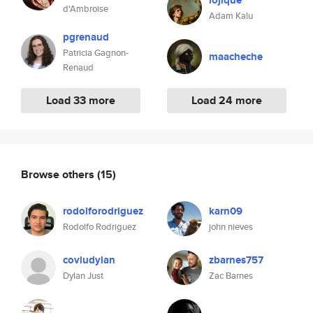
lojique
d'Ambroise
Adam Kalu
pgrenaud
Patricia Gagnon-
maacheche
Renaud
Load 33 more
Load 24 more
Browse others
(15)
rodolforodriguez
karn09
Rodolfo Rodriguez
john nieves
coviudylan
zbarnes757
Dylan Just
Zac Barnes