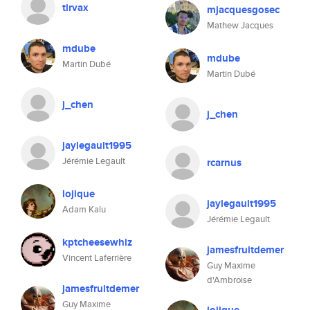
tirvax
mjacquesgosec
Mathew Jacques
mdube
mdube
Martin Dubé
Martin Dubé
j_chen
j_chen
jaylegault1995
Jérémie Legault
rcarnus
lojique
jaylegault1995
Adam Kalu
Jérémie Legault
kptcheesewhiz
jamesfruitdemer
Vincent Laferrière
Guy Maxime
d'Ambroise
jamesfruitdemer
Guy Maxime