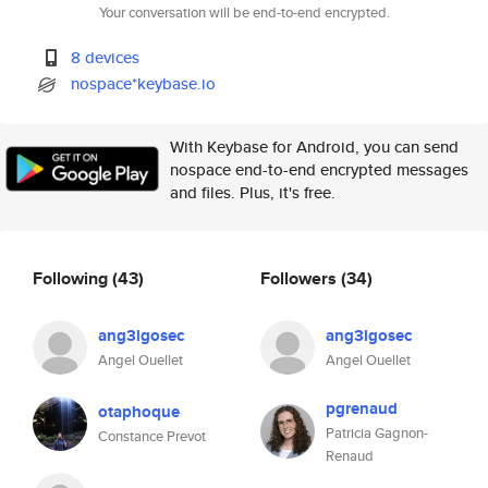
Your conversation will be end-to-end encrypted.
8 devices
nospace*keybase.io
With Keybase for Android, you can send
nospace end-to-end encrypted messages
and files. Plus, it's free.
Following
(43)
Followers
(34)
ang3lgosec
ang3lgosec
Angel Ouellet
Angel Ouellet
pgrenaud
otaphoque
Patricia Gagnon-
Constance Prevot
Renaud