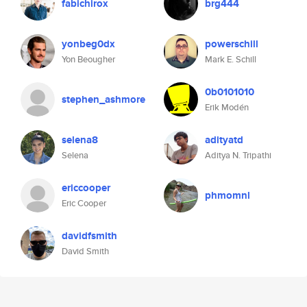
fabichirox
brg444
yonbeg0dx
powerschill
Yon Beougher
Mark E. Schill
0b0101010
stephen_ashmore
Erik Modén
selena8
adityatd
Selena
Aditya N. Tripathi
ericcooper
phmomnl
Eric Cooper
davidfsmith
David Smith