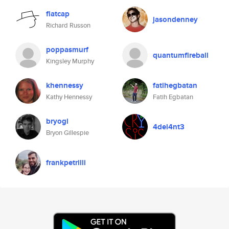
flatcap
jasondenney
Richard Russon
poppasmurf
quantumfireball
Kingsley Murphy
khennessy
fatihegbatan
Kathy Hennessy
Fatih Egbatan
bryogi
4del4nt3
Bryon Gillespie
frankpetrilli