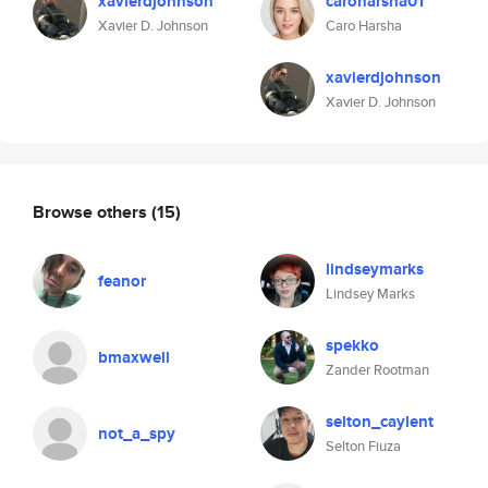
xavierdjohnson
caroharsha01
Xavier D. Johnson
Caro Harsha
xavierdjohnson
Xavier D. Johnson
Browse others
(15)
lindseymarks
feanor
Lindsey Marks
spekko
bmaxwell
Zander Rootman
selton_caylent
not_a_spy
Selton Fiuza