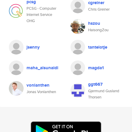
pcsg
cgreiner
PCSG - Computer
Chris Greiner
Internet Service
OHG
hszou
HaisongZou
jsenny
tantelotje
maha_alsunaidi
magda1
ggt667
vonlanthen
Gjermund Gusland
Jonas Vonlanthen
Thorsen