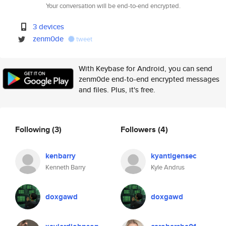
Your conversation will be end-to-end encrypted.
3 devices
zenm0de
tweet
With Keybase for Android, you can send
zenm0de end-to-end encrypted messages
and files. Plus, it's free.
Following
(3)
Followers
(4)
kenbarry
kyantigensec
Kenneth Barry
Kyle Andrus
doxgawd
doxgawd