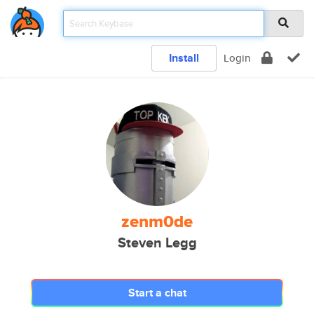
Install
Login
zenm0de
Steven Legg
Start a chat