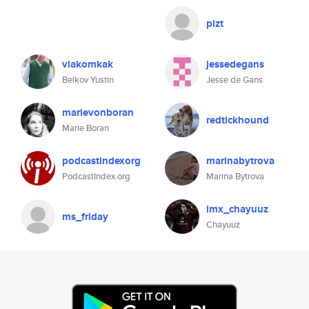
plzt
viakomkak
jessedegans
Belkov Yustin
Jesse de Gans
marievonboran
redtickhound
Marie Boran
podcastindexorg
marinabytrova
PodcastIndex.org
Marina Bytrova
imx_chayuuz
ms_friday
Chayuuz