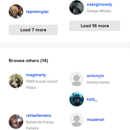
osecgmoody
George Moody
tepidangler
Load 16 more
Load 7 more
Browse others
(14)
magmarty
antonyiv
1999 Suzuki Grand
Antony Ivanov
Vitara
katz_
rafaelferreira
mazensh
Rafael de França
Ferreira