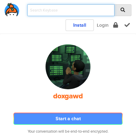
Install
Login
doxgawd
Start a chat
Your conversation will be end-to-end encrypted.