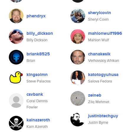
sherylcovin
phendryx
Sheryl Covin
billy_dickson
mahlonwulf1996
Billy Dickson
Mahlon Wulf
briank8525
chanakesik
Brian
Verhovskiy Afrikan
kingsolmn
katotogyuhusa
Steve Palacios
Salova Fedora
csvbank
zeineb
Coral Dennis
Zilq Mehmet
Fowler
justinbtechguy
kainazeroth
Justin Byrne
Kain Azeroth