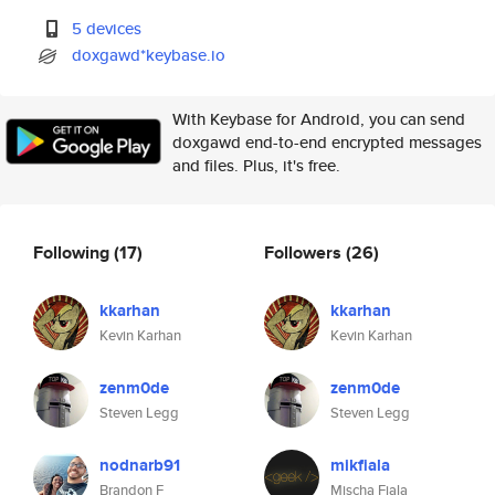
5 devices
doxgawd*keybase.io
With Keybase for Android, you can send
doxgawd end-to-end encrypted messages
and files. Plus, it's free.
Following
(17)
Followers
(26)
kkarhan
kkarhan
Kevin Karhan
Kevin Karhan
zenm0de
zenm0de
Steven Legg
Steven Legg
nodnarb91
mikfiala
Brandon F
Mischa Fiala