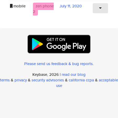
mobile
zen phone
July 11, 2020
2
Please send us feedback & bug reports
.
Keybase, 2026 |
read our blog
terms
&
privacy
&
security advisories
&
california ccpa
&
acceptable
use