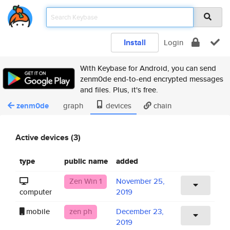
Install
Login
With Keybase for Android, you can send
zenm0de end-to-end encrypted messages
and files. Plus, it's free.
zenm0de
graph
devices
chain
Active devices (3)
type
public name
added
Zen Win 1
November 25,
computer
2019
mobile
zen ph
December 23,
2019