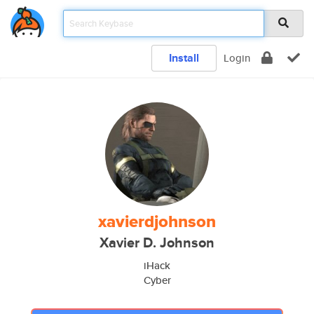
Install
Login
xavierdjohnson
Xavier D. Johnson
iHack
Cyber