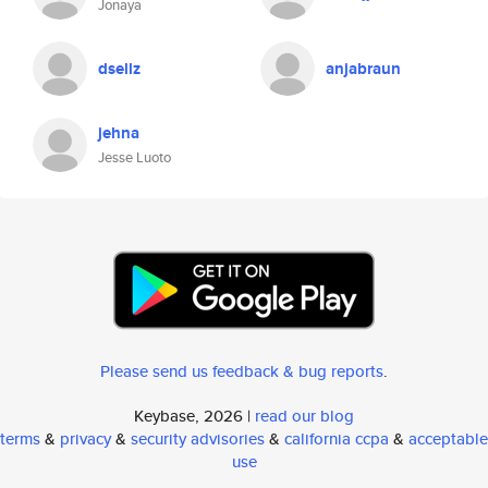
Jonaya
dsellz
anjabraun
jehna
Jesse Luoto
Please send us feedback & bug reports
.
Keybase, 2026 |
read our blog
terms
&
privacy
&
security advisories
&
california ccpa
&
acceptable
use