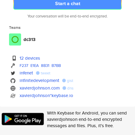
Start a chat
Your conversation will be end-to-end encrypted.
Teams
dc313
12 devices
F237
E1EA
8B31
B7BB
infenet
tweet
infinitedevelopment
gist
xavierdjohnson.com
dns
xavierdjohnson*keybase.io
With Keybase for Android, you can send
xavierdjohnson end-to-end encrypted
messages and files. Plus, it's free.