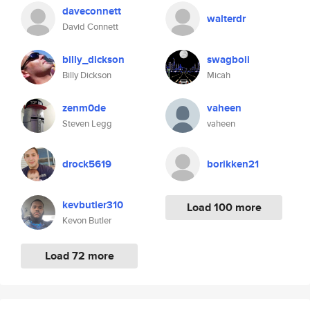
daveconnett
walterdr
David Connett
billy_dickson
swagboii
Billy Dickson
Micah
zenm0de
vaheen
Steven Legg
vaheen
drock5619
borikken21
kevbutler310
Load 100 more
Kevon Butler
Load 72 more