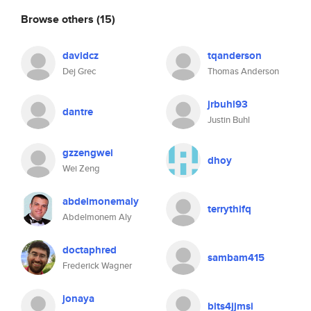
Browse others
(15)
davidcz
tqanderson
Dej Grec
Thomas Anderson
jrbuhl93
dantre
Justin Buhl
gzzengwei
dhoy
Wei Zeng
abdelmonemaly
terrythifq
Abdelmonem Aly
doctaphred
sambam415
Frederick Wagner
jonaya
bits4jjmsi