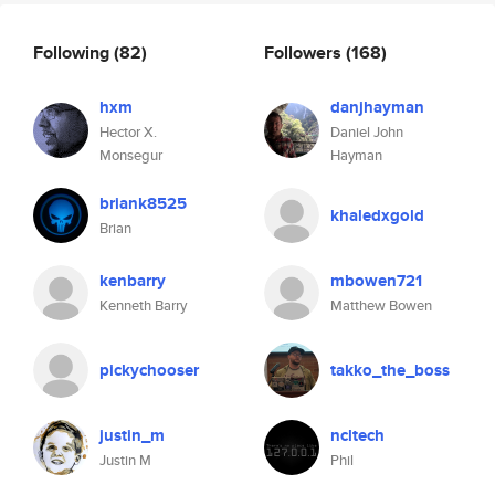
Following
(82)
Followers
(168)
hxm
danjhayman
Hector X.
Daniel John
Monsegur
Hayman
briank8525
khaledxgold
Brian
kenbarry
mbowen721
Kenneth Barry
Matthew Bowen
pickychooser
takko_the_boss
justin_m
ncltech
Justin M
Phil