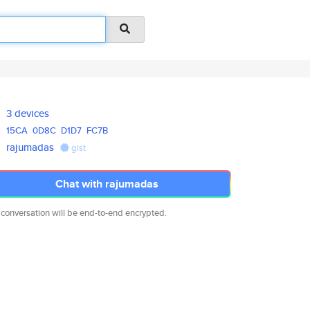
3 devices
15CA
0D8C
D1D7
FC7B
rajumadas
gist
Chat with rajumadas
 conversation will be end-to-end encrypted.