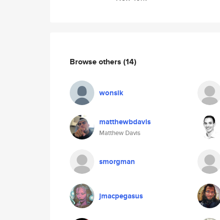
Browse others
(14)
wonsik
matthewbdavis
Matthew Davis
smorgman
jmacpegasus