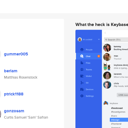
What the heck is Keybas
gummer005
berlam
Matthias Rosenstock
ptrick1188
gonzosam
Curtis Samuel 'Sam' Safran