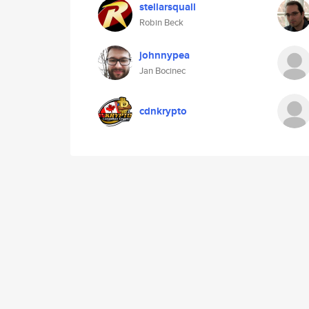
stellarsquall
Robin Beck
johnnypea
Jan Bocinec
cdnkrypto