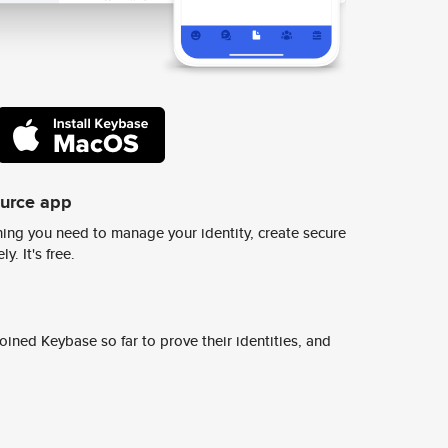
ource app
ing you need to manage your identity, create secure
y. It's free.
ined Keybase so far to prove their identities, and