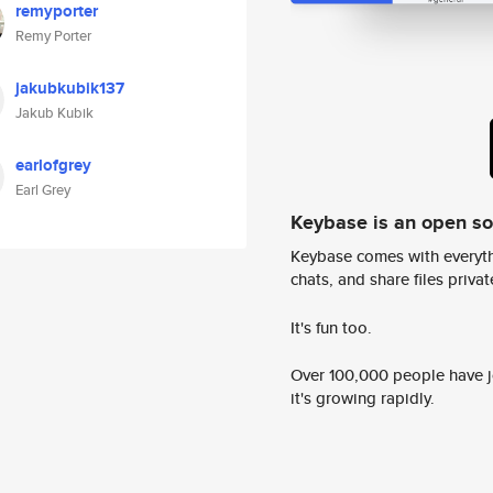
remyporter
Remy Porter
jakubkubik137
Jakub Kubik
earlofgrey
Earl Grey
Keybase is an open s
Keybase comes with everyth
chats, and share files privatel
It's fun too.
Over 100,000 people have jo
it's growing rapidly.