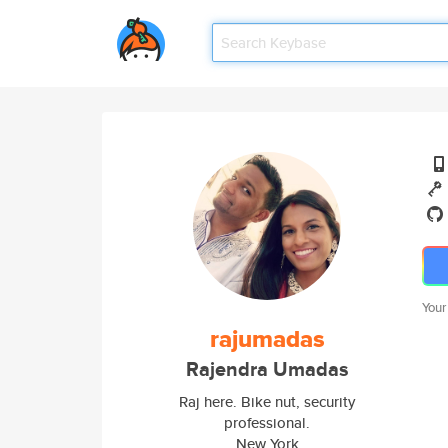
Your
rajumadas
Rajendra Umadas
Raj here. Bike nut, security
professional.
New York