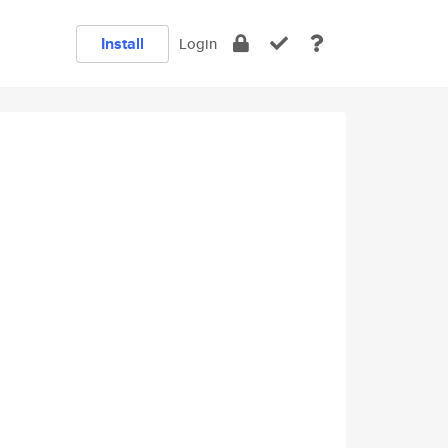
Install
Login