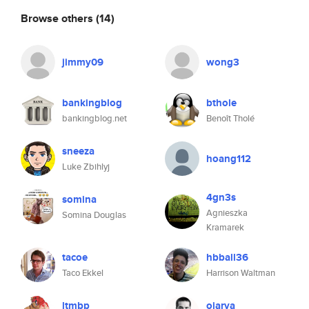
Browse others
(14)
jimmy09
wong3
bankingblog
bthole
bankingblog.net
Benoît Tholé
sneeza
hoang112
Luke Zbihlyj
4gn3s
somina
Agnieszka
Somina Douglas
Kramarek
tacoe
hbball36
Taco Ekkel
Harrison Waltman
ltmbp
ojarva