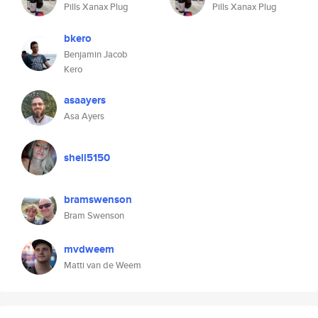
Pills Xanax Plug
Pills Xanax Plug
bkero
Benjamin Jacob
Kero
asaayers
Asa Ayers
shell5150
bramswenson
Bram Swenson
mvdweem
Matti van de Weem