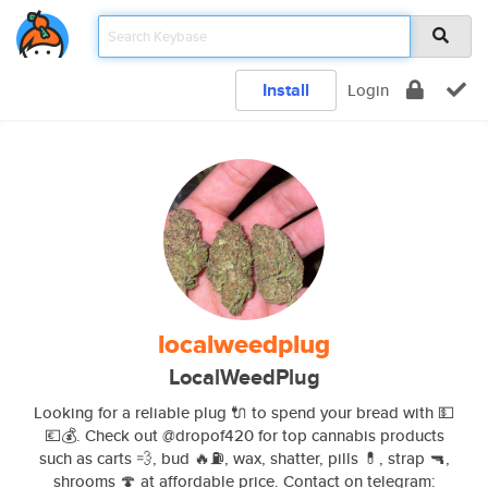
Install
Login
localweedplug
LocalWeedPlug
Looking for a reliable plug 🔌 to spend your bread with 💵
💶💰. Check out @dropof420 for top cannabis products
such as carts 💨, bud 🔥⛽️, wax, shatter, pills 💊, strap 🔫,
shrooms 🍄 at affordable price. Contact on telegram: