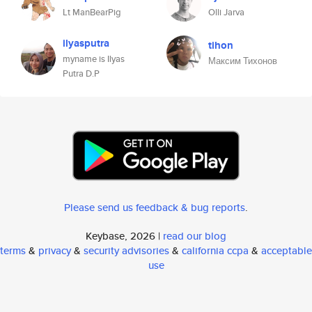
Lt ManBearPig
Olli Jarva
ilyasputra
tihon
myname is Ilyas
Максим Тихонов
Putra D.P
Please send us feedback & bug reports
.
Keybase, 2026 |
read our blog
terms
&
privacy
&
security advisories
&
california ccpa
&
acceptable
use