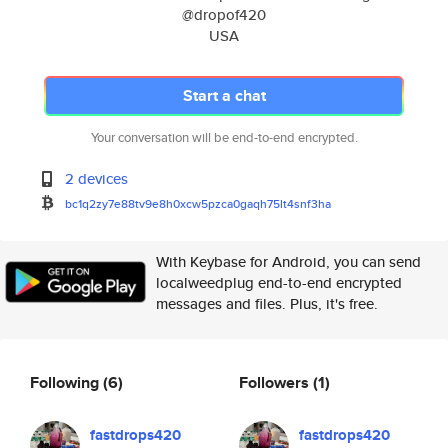
@dropof420
USA
Start a chat
Your conversation will be end-to-end encrypted.
2 devices
bc1q2zy7e88tv9e8h0xcw5pzca0gaq
h75lt4snf3ha
With Keybase for Android, you can send
localweedplug end-to-end encrypted
messages and files. Plus, it's free.
Following
(6)
Followers
(1)
fastdrops420
fastdrops420