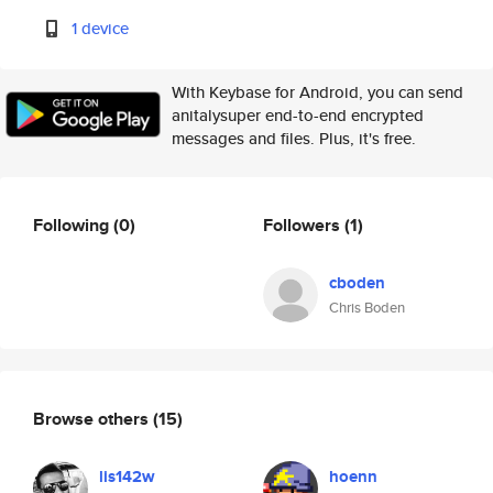
1 device
With Keybase for Android, you can send
anitalysuper end-to-end encrypted
messages and files. Plus, it's free.
Following
(0)
Followers
(1)
cboden
Chris Boden
Browse others
(15)
lis142w
hoenn