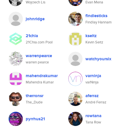
Wojciech Lis
Evan Mena
findlesticks
johnridge
Findlay Hannam
21chia
kseitz
21Chia.com Pool
Kevin Seitz
warrenpearce
watchyoursix
warren pearce
mahendrakumar
varninja
Mahendra Kumar
varNinja
therronsr
aferraz
The_Dude
André Ferraz
rowtana
pyrrhus21
Tana Row