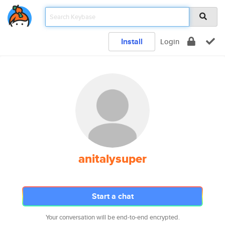
Install
Login
anitalysuper
Start a chat
Your conversation will be end-to-end encrypted.