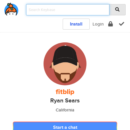
Install
Login
fitblip
Ryan Sears
California
Start a chat