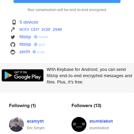
Your conversation will be end-to-end encrypted.
5 devices
9CF3
CE17
2CEF
2949
fitblip
tweet
fitblip
gist
zer01
post
With Keybase for Android, you can send
fitblip end-to-end encrypted messages and
files. Plus, it's free.
Following
(1)
Followers
(13)
ecsmyth
stumblebot
Eric Smyth
stumblebot