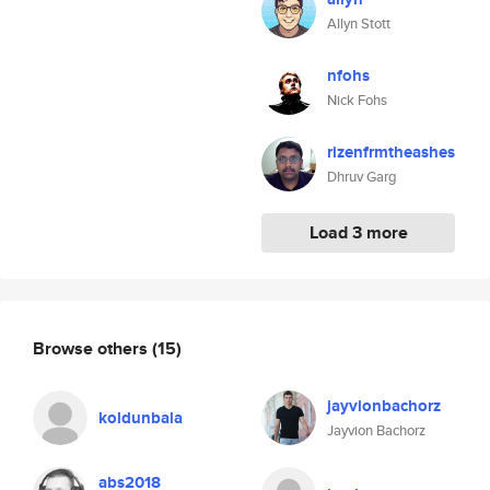
Allyn Stott
nfohs
Nick Fohs
rizenfrmtheashes
Dhruv Garg
Load 3 more
Browse others
(15)
jayvionbachorz
koldunbala
Jayvion Bachorz
abs2018