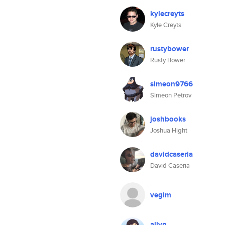
kylecreyts
Kyle Creyts
rustybower
Rusty Bower
simeon9766
Simeon Petrov
joshbooks
Joshua Hight
davidcaseria
David Caseria
vegim
allyn