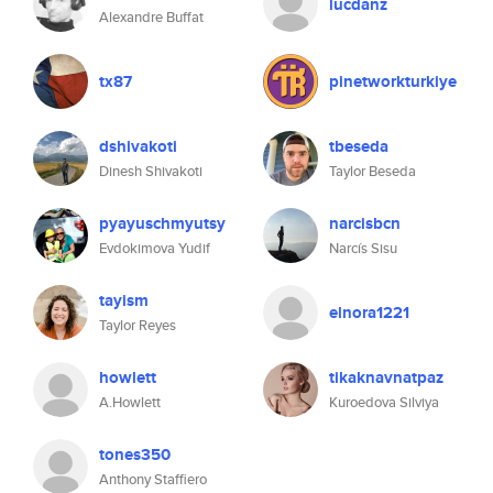
lucdanz
Alexandre Buffat
tx87
pinetworkturkiye
dshivakoti
tbeseda
Dinesh Shivakoti
Taylor Beseda
pyayuschmyutsy
narcisbcn
Evdokimova Yudif
Narcís Sisu
tayism
elnora1221
Taylor Reyes
howlett
tikaknavnatpaz
A.Howlett
Kuroedova Silviya
tones350
Anthony Staffiero