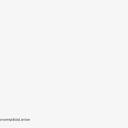
tanwmtp6oid.onion