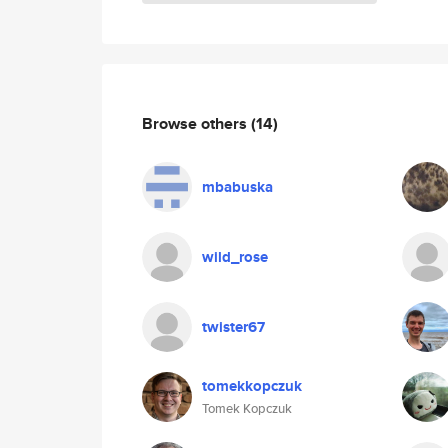
Browse others
(14)
mbabuska
wild_rose
twister67
tomekkopczuk
Tomek Kopczuk