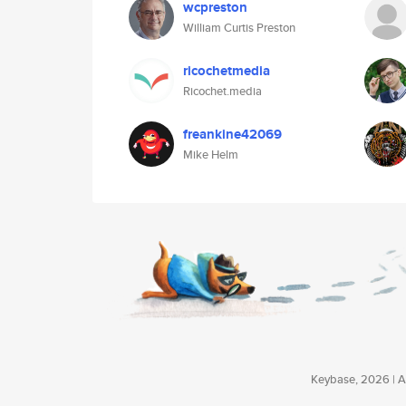
wcpreston
William Curtis Preston
ricochetmedia
Ricochet.media
freankine42069
Mike Helm
Keybase, 2026 | Av