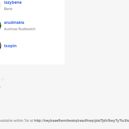
lazybene
Bene
arudinskis
Aurimas Rudkevich
txopin
ailable within Tor at
http://keybase5wmilwokqirssclfnsqrjdsi7jdir5wy7y7iu3