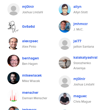
mj0lnir
allyn
Joshua Lindahl
Allyn Stott
jmhmccr
0x6a6d
J. McC.
alexcpsec
jai77
Alex Pinto
jailton Santana
kalakatyashral
benhagen
Storozhenko
Ben Hagen
Arseniya
mikewiacek
mj0lnir
Mike Wiacek
Joshua Lindahl
menscher
maguec
Damian Menscher
Chris Mague
jmhmccr