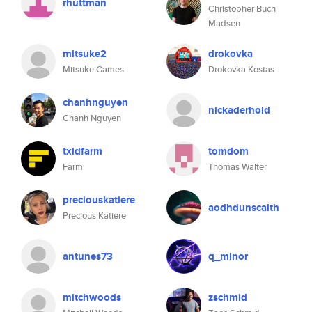
rhuttman
Christopher Buch
Madsen
mitsuke2
drokovka
Mitsuke Games
Drokovka Kostas
chanhnguyen
nickaderhold
Chanh Nguyen
txidfarm
tomdom
Farm
Thomas Walter
preciouskatiere
aodhdunscaith
Precious Katiere
antunes73
q_minor
mitchwoods
zschmid