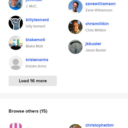
zanewilliamson
J. McC.
Zane Williamson
billyleonard
chrismillikin
billy leonard
Chris Millikin
blakemotl
jkbuster
Blake Motl
Jason Buster
kristenarms
Kristen Arms
Load 16 more
Browse others
(15)
christopherbm