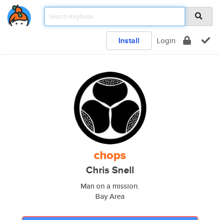
Install
Login
chops
Chris Snell
Man on a mission.
Bay Area