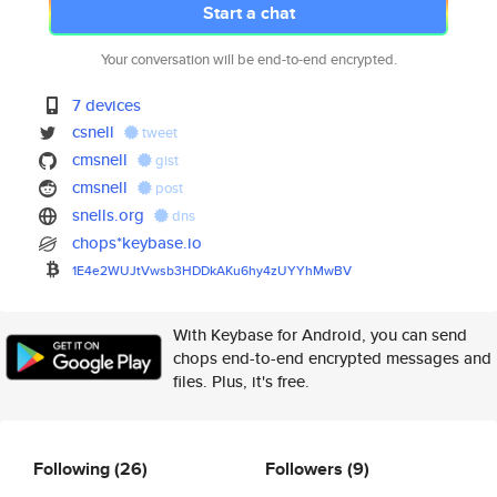
Start a chat
Your conversation will be end-to-end encrypted.
7 devices
csnell
tweet
cmsnell
gist
cmsnell
post
snells.org
dns
chops*keybase.io
1E4e2WUJtVwsb3HDDkAKu6hy4zUYYh
MwBV
With Keybase for Android, you can send
chops end-to-end encrypted messages and
files. Plus, it's free.
Following
(26)
Followers
(9)