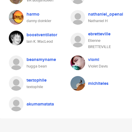
VA Boojahideen
harmo
nathaniel_openai
danny doinkler
Nathaniel H
ebretteville
boostventilator
Etienne
Iain K. MacLeod
BRETTEVILLE
beansmyname
viomi
hugga bean
Violet Davis
textophile
michiteles
textophile
akumamatata