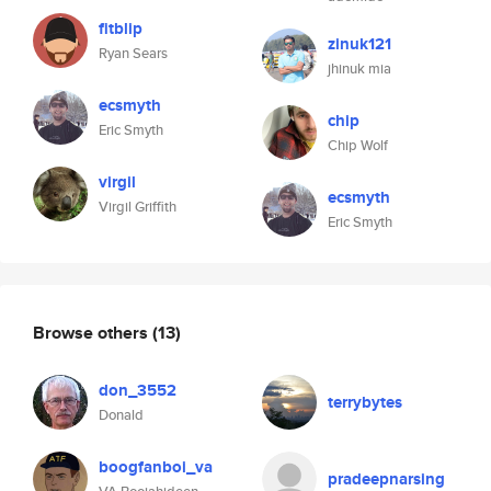
fitblip
zinuk121
Ryan Sears
jhinuk mia
ecsmyth
chip
Eric Smyth
Chip Wolf
virgil
ecsmyth
Virgil Griffith
Eric Smyth
Browse others
(13)
don_3552
terrybytes
Donald
boogfanboi_va
pradeepnarsing