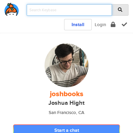
Install
Login
joshbooks
Joshua Hight
San Francisco, CA
Start a chat