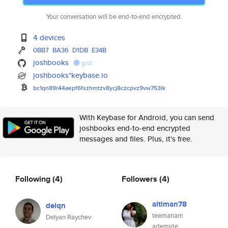
Your conversation will be end-to-end encrypted.
4 devices
0BB7
BA36
D1DB
E34B
joshbooks
gist
joshbooks*keybase.io
bc1qn89r44aepf6fszhmtzv8ycj8cz
cpvz9vw753lk
With Keybase for Android, you can send
joshbooks end-to-end encrypted
messages and files. Plus, it's free.
Following
(4)
Followers
(4)
altiman78
delqn
teemariam
Delyan Raychev
ademide