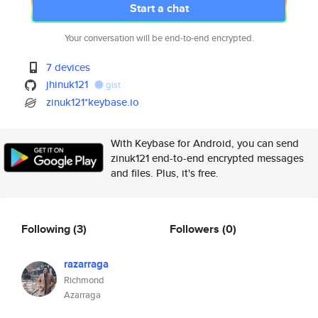
Start a chat
Your conversation will be end-to-end encrypted.
7 devices
jhinuk121
gist
zinuk121*keybase.io
With Keybase for Android, you can send
zinuk121 end-to-end encrypted messages
and files. Plus, it's free.
Following
(3)
Followers
(0)
razarraga
Richmond
Azarraga