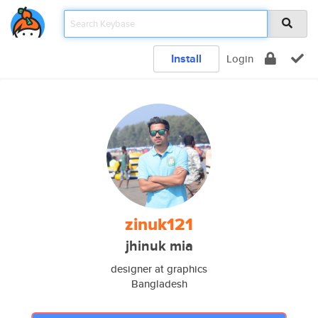
Install
Login
zinuk121
jhinuk mia
designer at graphics
Bangladesh