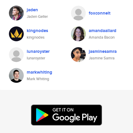
jaden
foxconnelt
Jaden Geller
kingnodes
amandaallard
kingnodes
Amanda Bacon
lunaroyster
jasminesamra
lunaroyster
Jasmine Samra
markwhiting
Mark Whiting