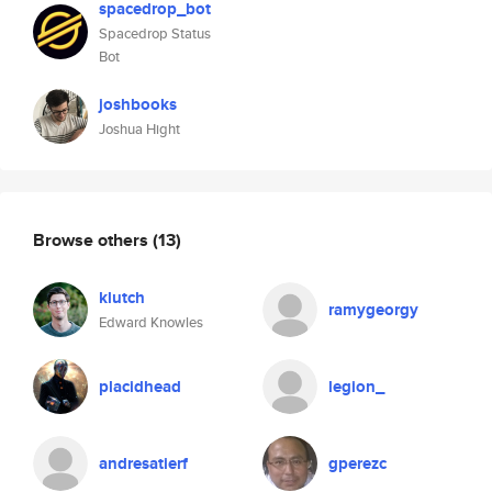
spacedrop_bot
Spacedrop Status
Bot
joshbooks
Joshua Hight
Browse others
(13)
klutch
ramygeorgy
Edward Knowles
placidhead
legion_
andresatierf
gperezc