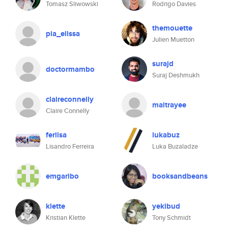
Tomasz Sliwowski
Rodrigo Davies
themouette
pia_elissa
Julien Muetton
surajd
doctormambo
Suraj Deshmukh
claireconnelly
maitrayee
Claire Connelly
ferlisa
lukabuz
Lisandro Ferreira
Luka Buzaladze
emgaribo
booksandbeans
klette
yekibud
Kristian Klette
Tony Schmidt