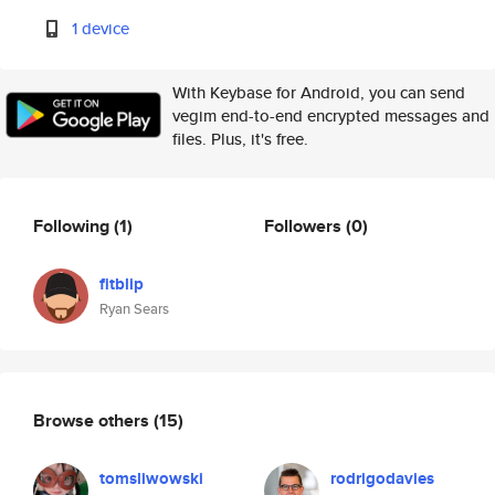
1 device
With Keybase for Android, you can send
vegim end-to-end encrypted messages and
files. Plus, it's free.
Following
(1)
Followers
(0)
fitblip
Ryan Sears
Browse others
(15)
tomsliwowski
rodrigodavies