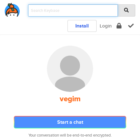
Install
Login
vegim
Start a chat
Your conversation will be end-to-end encrypted.