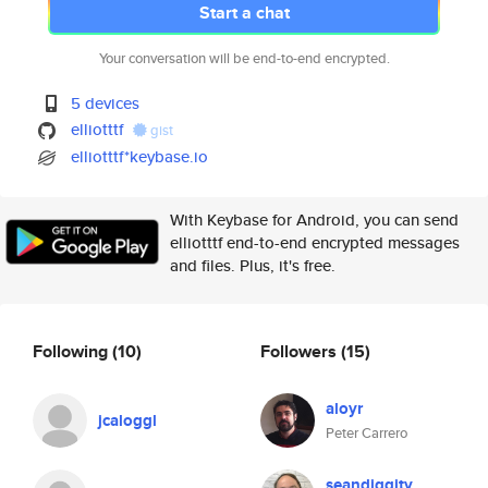
Start a chat
Your conversation will be end-to-end encrypted.
5 devices
elliotttf
gist
elliotttf*keybase.io
With Keybase for Android, you can send
elliotttf end-to-end encrypted messages
and files. Plus, it's free.
Following
(10)
Followers
(15)
aloyr
jcaloggl
Peter Carrero
seandiggity