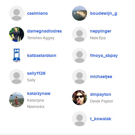
casimiano
boudewijn_g
damegnadlodres
neppinger
Tenishev Aggey
Nate Epp
katbastardson
fmoya_sbpay
sally1126
michaeljee
Sally
katarzynaw
dmpayton
Katarzyna
Derek Payton
Nawrocka
t_kowalak