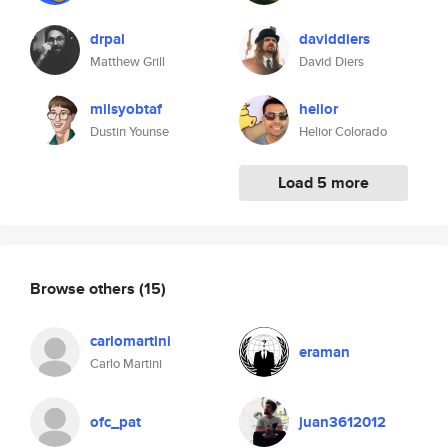
drpal
daviddiers
Matthew Grill
David Diers
milsyobtaf
helior
Dustin Younse
Helior Colorado
Load 5 more
Browse others
(15)
carlomartini
eraman
Carlo Martini
ofc_pat
juan3612012