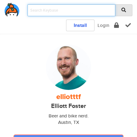
Install
Login
elliotttf
Elliott Foster
Beer and bike nerd.
Austin, TX