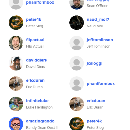
phaniformbox
Sean O'Brien
peter4k
naud_mol7
Peter Sieg
Naud Mol
flipactual
jefftomlinson
Flip Actual
Jeff Tomlinson
daviddiers
jcaloggl
David Diers
ericduran
phaniformbox
Eric Duran
infiniteluke
ericduran
Luke Herrington
Eric Duran
amazingrando
peter4k
Randy Dean Oest II
Peter Sieg